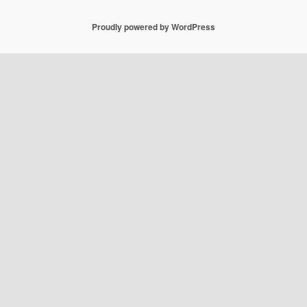
Proudly powered by WordPress