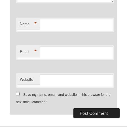
*
Name
*
Email
Website
Save my name, email, and website in this browser for the
next time I comment.