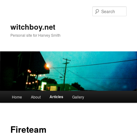
Skip
to
Sear
primary
content
witchboy.net
Personal site for Harvey Smith
Main
Articles
Home
About
Gallery
menu
Fireteam