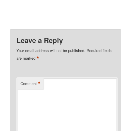
Leave a Reply
Your email address will not be published.
Required fields
*
are marked
*
Comment