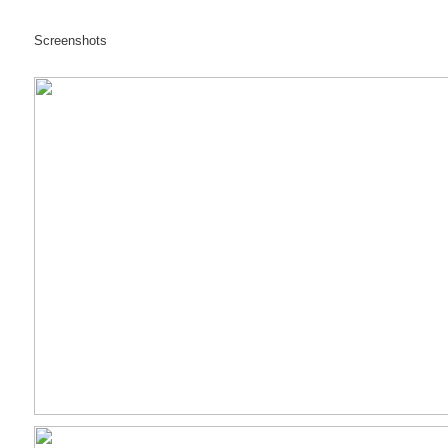
Screenshots