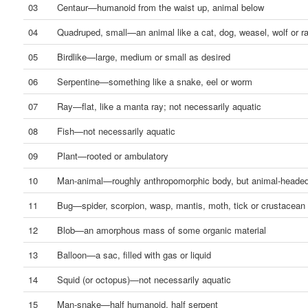
03
Centaur—humanoid from the waist up, animal below
04
Quadruped, small—an animal like a cat, dog, weasel, wolf or ra
05
Birdlike—large, medium or small as desired
06
Serpentine—something like a snake, eel or worm
07
Ray—flat, like a manta ray; not necessarily aquatic
08
Fish—not necessarily aquatic
09
Plant—rooted or ambulatory
10
Man-animal—roughly anthropomorphic body, but animal-heade
11
Bug—spider, scorpion, wasp, mantis, moth, tick or crustacean
12
Blob—an amorphous mass of some organic material
13
Balloon—a sac, filled with gas or liquid
14
Squid (or octopus)—not necessarily aquatic
15
Man-snake—half humanoid, half serpent