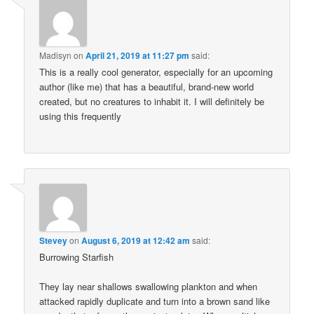
Madisyn
on
April 21, 2019 at 11:27 pm
said:
This is a really cool generator, especially for an upcoming
author (like me) that has a beautiful, brand-new world
created, but no creatures to inhabit it. I will definitely be
using this frequently
Stevey
on
August 6, 2019 at 12:42 am
said:
Burrowing Starfish
They lay near shallows swallowing plankton and when
attacked rapidly duplicate and turn into a brown sand like