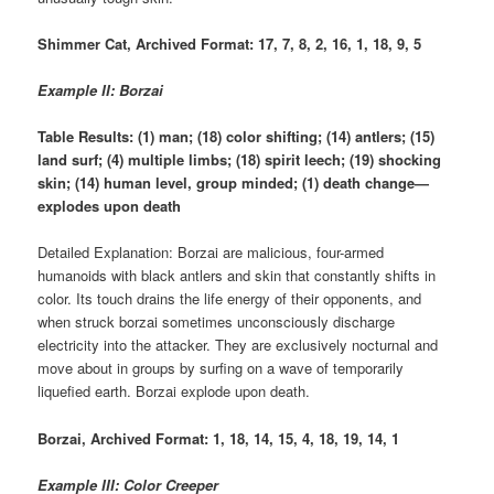
Shimmer Cat, Archived Format: 17, 7, 8, 2, 16, 1, 18, 9, 5
Example II: Borzai
Table Results: (1) man; (18) color shifting; (14) antlers; (15)
land surf; (4) multiple limbs; (18) spirit leech; (19) shocking
skin; (14) human level, group minded; (1) death change—
explodes upon death
Detailed Explanation: Borzai are malicious, four-armed
humanoids with black antlers and skin that constantly shifts in
color. Its touch drains the life energy of their opponents, and
when struck borzai sometimes unconsciously discharge
electricity into the attacker. They are exclusively nocturnal and
move about in groups by surfing on a wave of temporarily
liquefied earth. Borzai explode upon death.
Borzai, Archived Format: 1, 18, 14, 15, 4, 18, 19, 14, 1
Example III: Color Creeper