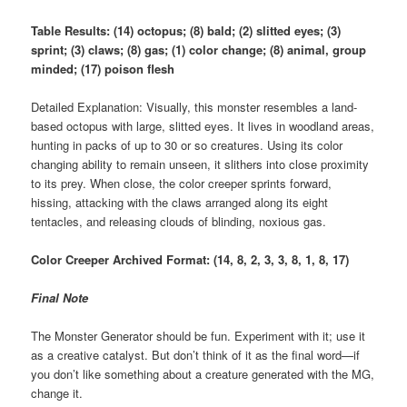
Table Results: (14) octopus; (8) bald; (2) slitted eyes; (3)
sprint; (3) claws; (8) gas; (1) color change; (8) animal, group
minded; (17) poison flesh
Detailed Explanation: Visually, this monster resembles a land-
based octopus with large, slitted eyes. It lives in woodland areas,
hunting in packs of up to 30 or so creatures. Using its color
changing ability to remain unseen, it slithers into close proximity
to its prey. When close, the color creeper sprints forward,
hissing, attacking with the claws arranged along its eight
tentacles, and releasing clouds of blinding, noxious gas.
Color Creeper Archived Format: (14, 8, 2, 3, 3, 8, 1, 8, 17)
Final Note
The Monster Generator should be fun. Experiment with it; use it
as a creative catalyst. But don’t think of it as the final word—if
you don’t like something about a creature generated with the MG,
change it.