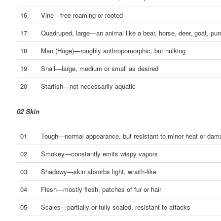
16
Vine—free-roaming or rooted
17
Quadruped, large—an animal like a bear, horse, deer, goat, pum
18
Man (Huge)—roughly anthropomorphic, but hulking
19
Snail—large, medium or small as desired
20
Starfish—not necessarily aquatic
02 Skin
01
Tough—normal appearance, but resistant to minor heat or dam
02
Smokey—constantly emits wispy vapors
03
Shadowy—skin absorbs light, wraith-like
04
Flesh—mostly flesh, patches of fur or hair
05
Scales—partially or fully scaled, resistant to attacks