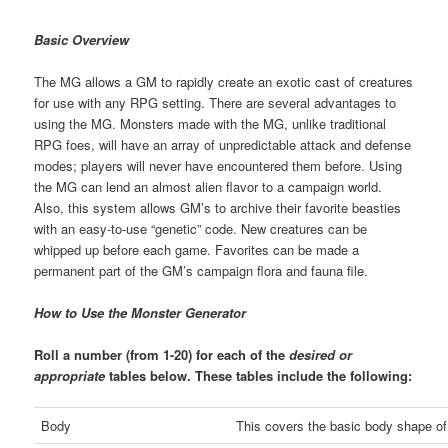
Basic Overview
The MG allows a GM to rapidly create an exotic cast of creatures
for use with any RPG setting. There are several advantages to
using the MG. Monsters made with the MG, unlike traditional
RPG foes, will have an array of unpredictable attack and defense
modes; players will never have encountered them before. Using
the MG can lend an almost alien flavor to a campaign world.
Also, this system allows GM’s to archive their favorite beasties
with an easy-to-use “genetic” code. New creatures can be
whipped up before each game. Favorites can be made a
permanent part of the GM’s campaign flora and fauna file.
How to Use the Monster Generator
Roll a number (from 1-20) for each of the
desired or
appropriate
tables below. These tables include the following:
Body
This covers the basic body shape of 