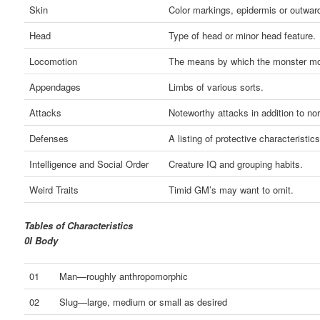
Skin
Color markings, epidermis or outwar
Head
Type of head or minor head feature.
Locomotion
The means by which the monster m
Appendages
Limbs of various sorts.
Attacks
Noteworthy attacks in addition to nor
Defenses
A listing of protective characteristics
Intelligence and Social Order
Creature IQ and grouping habits.
Weird Traits
Timid GM’s may want to omit.
Tables of Characteristics
0I Body
01
Man—roughly anthropomorphic
02
Slug—large, medium or small as desired