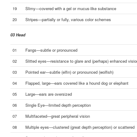
19
Slimy—covered with a gel or mucus-like substance
20
Stripes—partially or fully, various color schemes
03 Head
01
Fangs—subtle or pronounced
02
Slitted eyes—resistance to glare and (perhaps) enhanced visio
03
Pointed ear—subtle (elfin) or pronounced (wolfish)
04
Flapped, large—ears covered like a hound dog or elephant
05
Large—ears are oversized
06
Single Eye—limited depth perception
07
Multifaceted—great peripheral vision
08
Multiple eyes—clustered (great depth perception) or scattered