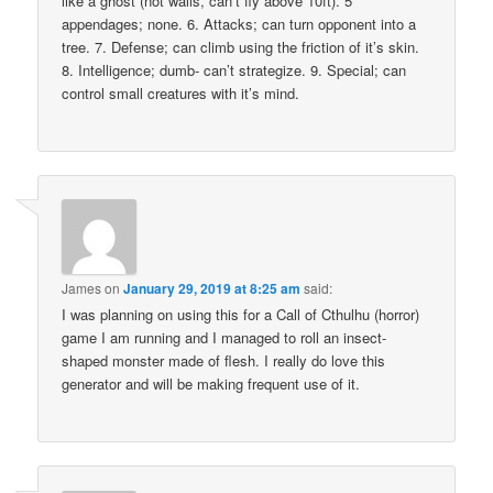
like a ghost (not walls, can’t fly above 10ft). 5
appendages; none. 6. Attacks; can turn opponent into a
tree. 7. Defense; can climb using the friction of it’s skin.
8. Intelligence; dumb- can’t strategize. 9. Special; can
control small creatures with it’s mind.
James
on
January 29, 2019 at 8:25 am
said:
I was planning on using this for a Call of Cthulhu (horror)
game I am running and I managed to roll an insect-
shaped monster made of flesh. I really do love this
generator and will be making frequent use of it.