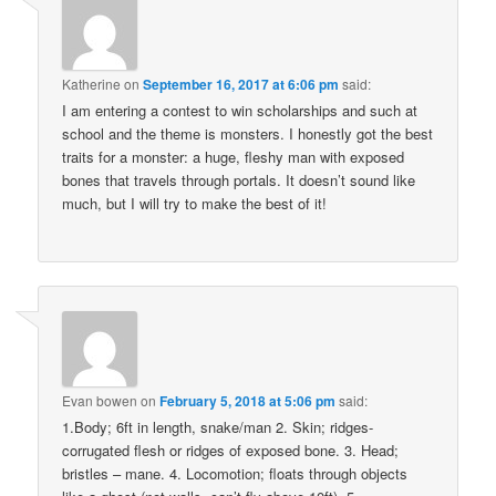
Katherine
on
September 16, 2017 at 6:06 pm
said:
I am entering a contest to win scholarships and such at
school and the theme is monsters. I honestly got the best
traits for a monster: a huge, fleshy man with exposed
bones that travels through portals. It doesn’t sound like
much, but I will try to make the best of it!
Evan bowen
on
February 5, 2018 at 5:06 pm
said:
1.Body; 6ft in length, snake/man 2. Skin; ridges-
corrugated flesh or ridges of exposed bone. 3. Head;
bristles – mane. 4. Locomotion; floats through objects