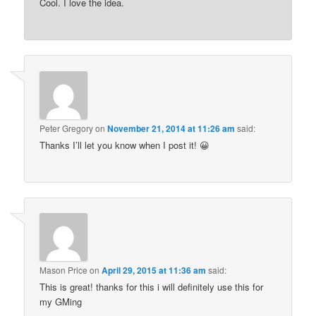
Cool. I love the idea.
Peter Gregory
on
November 21, 2014 at 11:26 am
said:
Thanks I’ll let you know when I post it! 😀
Mason Price
on
April 29, 2015 at 11:36 am
said:
This is great! thanks for this i will definitely use this for
my GMing