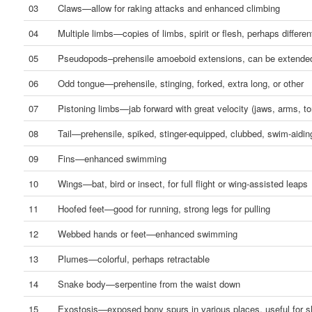
03
Claws—allow for raking attacks and enhanced climbing
04
Multiple limbs—copies of limbs, spirit or flesh, perhaps differen
05
Pseudopods–prehensile amoeboid extensions, can be extended
06
Odd tongue—prehensile, stinging, forked, extra long, or other
07
Pistoning limbs—jab forward with great velocity (jaws, arms, to
08
Tail—prehensile, spiked, stinger-equipped, clubbed, swim-aidin
09
Fins—enhanced swimming
10
Wings—bat, bird or insect, for full flight or wing-assisted leaps
11
Hoofed feet—good for running, strong legs for pulling
12
Webbed hands or feet—enhanced swimming
13
Plumes—colorful, perhaps retractable
14
Snake body—serpentine from the waist down
15
Exostosis—exposed bony spurs in various places, useful for sl