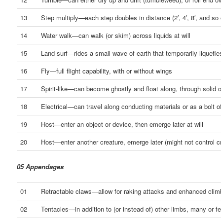
13
Step multiply—each step doubles in distance (2′, 4′, 8′, and so 
14
Water walk—can walk (or skim) across liquids at will
15
Land surf—rides a small wave of earth that temporarily liquefie
16
Fly—full flight capability, with or without wings
17
Spirit-like—can become ghostly and float along, through solid 
18
Electrical—can travel along conducting materials or as a bolt of
19
Host—enter an object or device, then emerge later at will
20
Host—enter another creature, emerge later (might not control c
05 Appendages
01
Retractable claws—allow for raking attacks and enhanced clim
02
Tentacles—in addition to (or instead of) other limbs, many or f