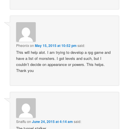
Pheonix
on
May 15, 2015 at 10:52 pm
said:
This will help alot. I am trying to develop a rpg game and
have a list of monsters. I got levels and such, but I
couldn’t decide on appearance or powers. This helps.
Thank you
Snaffu
on
June 24, 2015 at 4:14 am
said:
The tunnel stalker