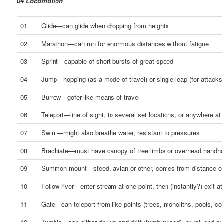
04 Locomotion
01
Glide—can glide when dropping from heights
02
Marathon—can run for enormous distances without fatigue
03
Sprint—capable of short bursts of great speed
04
Jump—hopping (as a mode of travel) or single leap (for attacks
05
Burrow—gofer-like means of travel
06
Teleport—line of sight, to several set locations, or anywhere at 
07
Swim—might also breathe water, resistant to pressures
08
Brachiate—must have canopy of tree limbs or overhead handh
09
Summon mount—steed, avian or other, comes from distance o
10
Follow river—enter stream at one point, then (instantly?) exit a
11
Gate—can teleport from like points (trees, monoliths, pools, co
12
Tumble—can either dry up and drift (tumbleweed), or roll end o