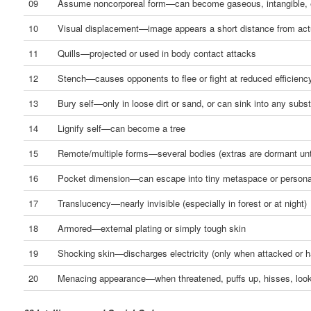
09
Assume noncorporeal form—can become gaseous, intangible, 
10
Visual displacement—image appears a short distance from actu
11
Quills—projected or used in body contact attacks
12
Stench—causes opponents to flee or fight at reduced efficienc
13
Bury self—only in loose dirt or sand, or can sink into any subs
14
Lignify self—can become a tree
15
Remote/multiple forms—several bodies (extras are dormant unt
16
Pocket dimension—can escape into tiny metaspace or persona
17
Translucency—nearly invisible (especially in forest or at night)
18
Armored—external plating or simply tough skin
19
Shocking skin—discharges electricity (only when attacked or 
20
Menacing appearance—when threatened, puffs up, hisses, lo