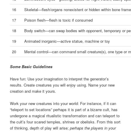
16
Skeletal—flesh/organs nonexistent or hidden within bone fram
17
Poison flesh—flesh is toxic if consumed
18
Body switch—can swap bodies with opponent, temporary or p
19
Animated inorganic—active statue, machine or toy
20
Mental control—can command small creature(s), one type or mu
Some Basic Guidelines
Have fun: Use your imagination to interpret the generator’s
results. Create creatures you will enjoy using. Name your new
creation and make it yours.
Work your new creatures into your world: For instance, if it can
“teleport to set locations” perhaps it is part of a bizarre cult, has
undergone a magical ritualistic transformation and can teleport to
the cult’s four scared temples, shrines or obelisks. From this sort
of thinking, depth of play will arise;
perhaps the players in your