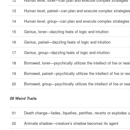
12
Human level, loner—can plan and execute complex strategies
13
Human level, paired—can plan and execute complex strategie
14
Human level, group—can plan and execute complex strategies
15
Genius, loner—dazzling feats of logic and intuition
16
Genius, paired—dazzling feats of logic and intuition
17
Genius, group—dazzling feats of logic and intuition
18
Borrowed, loner—psychically utilizes the intellect of foe or nea
19
Borrowed, paired—psychically utilizes the intellect of foe or ne
20
Borrowed, group—psychically utilizes the intellect of foe or nea
09 Weird Traits
01
Death change—fades, liquefies, petrifies, reverts or explodes 
02
Animate shadow—creature’s shadow becomes its agent