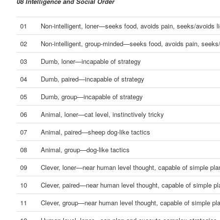
08 Intelligence and Social Order
01
Non-intelligent, loner—seeks food, avoids pain, seeks/avoids li
02
Non-intelligent, group-minded—seeks food, avoids pain, seeks/
03
Dumb, loner—incapable of strategy
04
Dumb, paired—incapable of strategy
05
Dumb, group—incapable of strategy
06
Animal, loner—cat level, instinctively tricky
07
Animal, paired—sheep dog-like tactics
08
Animal, group—dog-like tactics
09
Clever, loner—near human level thought, capable of simple pla
10
Clever, paired—near human level thought, capable of simple pl
11
Clever, group—near human level thought, capable of simple pl