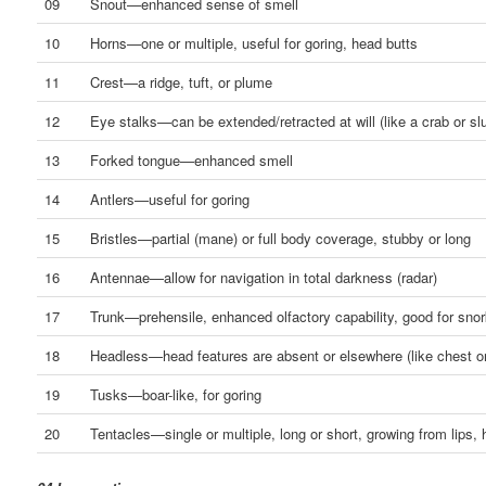
09
Snout—enhanced sense of smell
10
Horns—one or multiple, useful for goring, head butts
11
Crest—a ridge, tuft, or plume
12
Eye stalks—can be extended/retracted at will (like a crab or sl
13
Forked tongue—enhanced smell
14
Antlers—useful for goring
15
Bristles—partial (mane) or full body coverage, stubby or long
16
Antennae—allow for navigation in total darkness (radar)
17
Trunk—prehensile, enhanced olfactory capability, good for snor
18
Headless—head features are absent or elsewhere (like chest o
19
Tusks—boar-like, for goring
20
Tentacles—single or multiple, long or short, growing from lips, 