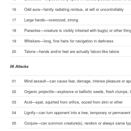
16
Odd aura—faintly radiating nimbus, at will or uncontrollably
17
Large hands—oversized, strong
18
Parasites—creature is visibly infested with bug(s) or other thin
19
Whiskers—long, fine hairs for navigation in darkness
20
Talons—hands and/or feet are actually falcon-like talons
06 Attacks
01
Mind assault—can cause fear, damage, intense pleasure or ap
02
Organic projectile—explosive or ballistic seeds, flesh clumps, 
03
Acid—spat, squirted from orifice, oozed from skin or other
04
Lignify—can turn opponent into a tree, temporary or permanent
05
Conjure—can summon creature(s), random or always same ty