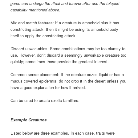
game can undergo the ritual and forever after use the teleport
capability mentioned above.
Mix and match features: If a creature is amoeboid plus it has
constricting attack, then it might be using its amoeboid body
itself to apply the constricting attack
Discard unworkables: Some combinations may be too clumsy to
use. However, don’t discard a seemingly unworkable creature too
quickly; sometimes those provide the greatest interest.
Common sense placement: If the creature oozes liquid or has a
mucus covered epidermis, do not drop it in the desert unless you
have a good explanation for how it arrived.
Can be used to create exotic familiars.
Example Creatures
Listed below are three examples. In each case, traits were