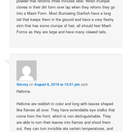
powder that reforms three minutes later. When multiple
clones in their dirt form over lap when they reform they go
into a Mash Form. Most Burrowing Starfish have a long
tail that keeps them in the ground and have a very fleshy
skin that has some clumps of hair, all should fear Mash
Forms as they are large and have many clawed tails.
Stevey
on
August 6, 2019 at 10:01 pm
said:
Hellvine
Hellvine are reddish in color and long with leaves shaped
like flames all over. They have extendable eye stalks that
come from the front, which is non distinguishable. They
are able to turn their leaves into flames and shoot them
out, they can turn invisible ate certain temperatures, and