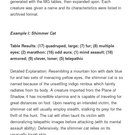
generated with the MG tables, then expanded upon. Each
creature was given a name and its characteristics were listed in
archived format.
Example I: Shimmer Cat
Table Results: (17) quadruped, large; (7) fur; (8) multiple
eyes; (2) marathon; (16) odd aura; (1) mind assault; (18)
armored; (9) clever, loner; (5) telepathic
Detailed Explanation: Resembling a mountain lion with dark blue
fur and two sets of menacing yellow eyes, the shimmer cat is so
named because of the unsettling indigo nimbus which faintly
radiates from its body. A creature imported from the Plane of
Shadow, it has incredible stamina and is capable of traveling for
great distances on foot. Upon nearing an intended victim, the
shimmer cat will usually employ stealth, stalking its prey for the
thrill of the hunt. The cat will often taunt its victim with
demoralizing telepathic images before attacking (with its mental
assault ability). Defensively, the shimmer cat relies on its
unusually tough skin.