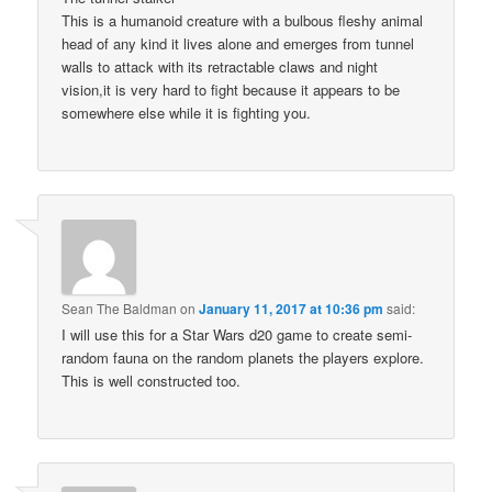
This is a humanoid creature with a bulbous fleshy animal
head of any kind it lives alone and emerges from tunnel
walls to attack with its retractable claws and night
vision,it is very hard to fight because it appears to be
somewhere else while it is fighting you.
Sean The Baldman
on
January 11, 2017 at 10:36 pm
said:
I will use this for a Star Wars d20 game to create semi-
random fauna on the random planets the players explore.
This is well constructed too.