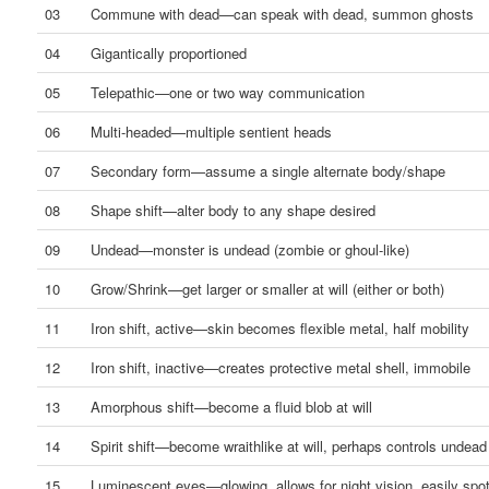
03
Commune with dead—can speak with dead, summon ghosts
04
Gigantically proportioned
05
Telepathic—one or two way communication
06
Multi-headed—multiple sentient heads
07
Secondary form—assume a single alternate body/shape
08
Shape shift—alter body to any shape desired
09
Undead—monster is undead (zombie or ghoul-like)
10
Grow/Shrink—get larger or smaller at will (either or both)
11
Iron shift, active—skin becomes flexible metal, half mobility
12
Iron shift, inactive—creates protective metal shell, immobile
13
Amorphous shift—become a fluid blob at will
14
Spirit shift—become wraithlike at will, perhaps controls undead
15
Luminescent eyes—glowing, allows for night vision, easily spo