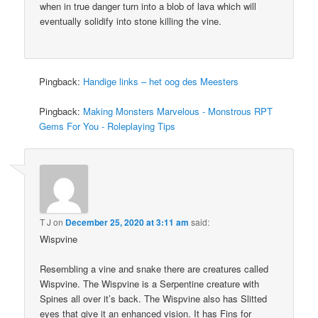
when in true danger turn into a blob of lava which will
eventually solidify into stone killing the vine.
Pingback:
Handige links – het oog des Meesters
Pingback:
Making Monsters Marvelous - Monstrous RPT
Gems For You - Roleplaying Tips
T J
on
December 25, 2020 at 3:11 am
said:
Wispvine
Resembling a vine and snake there are creatures called
Wispvine. The Wispvine is a Serpentine creature with
Spines all over it’s back. The Wispvine also has Slitted
eyes that give it an enhanced vision. It has Fins for