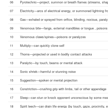
06
Pyrotechnic—project, summon or breath flames (streams, shap
07
Electricity—arcs of electrical energy, or summoned lightning f
08
Gas—exhaled or sprayed from orifice, blinding, noxious, paraly
09
Venomous bite—fangs, external mandibles or tongue , poisons
10
Venomous claws/spines—poisons or paralyzes
11
Multiply—can quickly clone self
12
Thorns—projected or used in bodily contact attacks
13
Paralytic—by touch, beams or mental attack
14
Sonic shriek—harmful or stunning noise
15
Suggestion—spoken or mental projection
16
Constriction—crushing grip with limbs, tail or other appendage
17
Sleep—can stun or knock opponent unconscious by some me
18
Spirit leech—can drain life energy (by touch, gaze, proximity, e