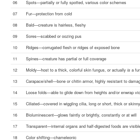
06
Spots—partially or fully spotted, various color schemes
07
Fur—protection from cold
08
Bald—creature is hairless, fleshy
09
Sores—scabbed or oozing pus
10
Ridges—corrugated flesh or ridges of exposed bone
11
Spines—creature has partial or full coverage
12
Moldy—host to a thick, colorful skin fungus, or actually
is
a fu
13
Carapace/shell—bone or chitin armor, highly resistant to dama
14
Loose folds—able to glide down from heights and/or enwrap vi
15
Ciliated—covered in wiggling cilia, long or short, thick or skinn
16
Bioluminescent—glows faintly or brightly, constantly or at will
17
Transparent—internal organs and half-digested foods are visibl
18
Color shifting—chameleonic