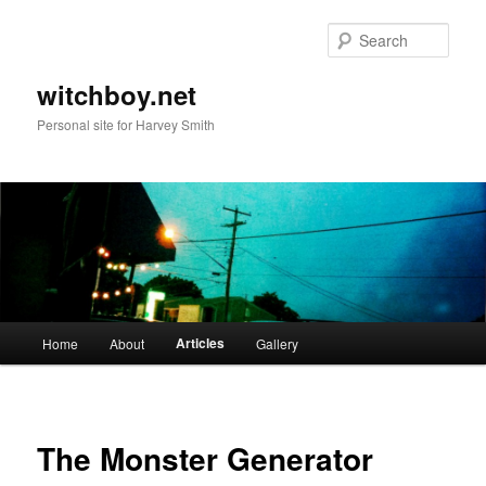
Skip
to
Sear
primary
content
witchboy.net
Personal site for Harvey Smith
Main
Articles
Home
About
Gallery
menu
The Monster Generator