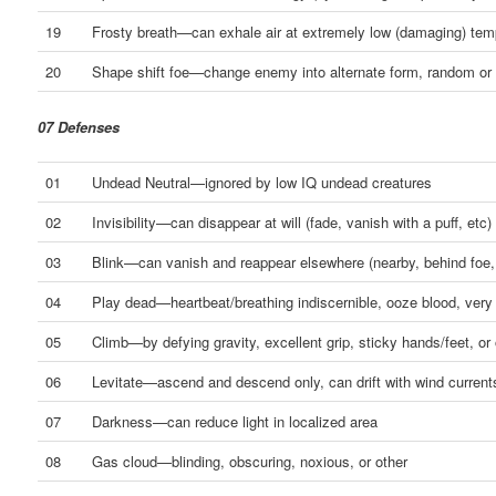
19
Frosty breath—can exhale air at extremely low (damaging) tem
20
Shape shift foe—change enemy into alternate form, random or 
07 Defenses
01
Undead Neutral—ignored by low IQ undead creatures
02
Invisibility—can disappear at will (fade, vanish with a puff, etc)
03
Blink—can vanish and reappear elsewhere (nearby, behind foe,
04
Play dead—heartbeat/breathing indiscernible, ooze blood, very
05
Climb—by defying gravity, excellent grip, sticky hands/feet, or 
06
Levitate—ascend and descend only, can drift with wind current
07
Darkness—can reduce light in localized area
08
Gas cloud—blinding, obscuring, noxious, or other