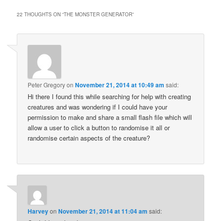
22 THOUGHTS ON “
THE MONSTER GENERATOR
”
Peter Gregory
on
November 21, 2014 at 10:49 am
said:
Hi there I found this while searching for help with creating
creatures and was wondering if I could have your
permission to make and share a small flash file which will
allow a user to click a button to randomise it all or
randomise certain aspects of the creature?
Harvey
on
November 21, 2014 at 11:04 am
said: