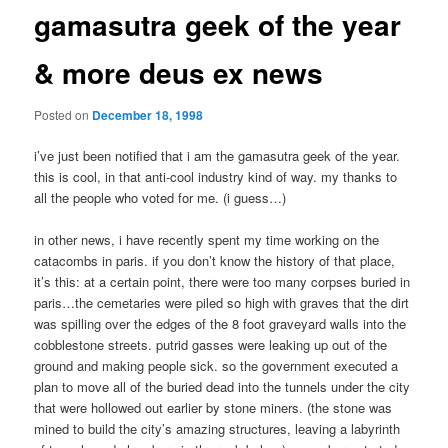
gamasutra geek of the year
& more deus ex news
Posted on
December 18, 1998
i’ve just been notified that i am the gamasutra geek of the year.
this is cool, in that anti-cool industry kind of way. my thanks to
all the people who voted for me. (i guess…)
in other news, i have recently spent my time working on the
catacombs in paris. if you don’t know the history of that place,
it’s this: at a certain point, there were too many corpses buried in
paris…the cemetaries were piled so high with graves that the dirt
was spilling over the edges of the 8 foot graveyard walls into the
cobblestone streets. putrid gasses were leaking up out of the
ground and making people sick. so the government executed a
plan to move all of the buried dead into the tunnels under the city
that were hollowed out earlier by stone miners. (the stone was
mined to build the city’s amazing structures, leaving a labyrinth