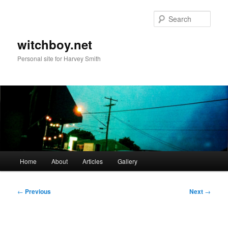
Skip
to
Sear
primary
content
witchboy.net
Personal site for Harvey Smith
Main
Home
About
Articles
Gallery
menu
Post
←
Previous
Next
→
navigation