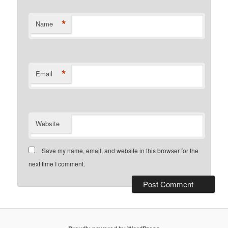
*
Name
*
Email
Website
Save my name, email, and website in this browser for the
next time I comment.