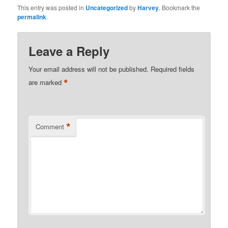
This entry was posted in
Uncategorized
by
Harvey
. Bookmark the
permalink
.
Leave a Reply
Your email address will not be published.
Required fields
*
are marked
*
Comment