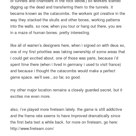
of tunnels and chambers in the rock below.) so workers started
digging up the dead and transferring them to the tunnels. it
became known as the catacombs. the workers got creative in the
way they stacked the skulls and other bones, working patterns
into the walls. so now, when you tour or hang out there, you are
in a maze of human bones. pretty interesting.
like all of warren’s designers here, when i signed on with deus ex,
one of my first priorities was taking ownership of some areas that
i could get excited about. one of those was paris, because i’d
spent time there (when i lived in germany i used to visit france)
and because i thought the catacombs would make a perfect
game space. we’ll see…so far, so good.
my other major location remains a closely guarded secret, but it
excites me even more.
also, i’ve played more fireteam lately. the game is still addictive
and the frame rate seems to have improved dramatically since
the first beta test a while back. for more on fireteam, go here:
http://www.fireteam.com/