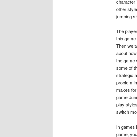
character 
other styl
jumping sh
The player
this game
Then we t
about how 
the game w
some of th
strategic 
problem in
makes for 
game durin
play style
switch mod
In games l
game, you 