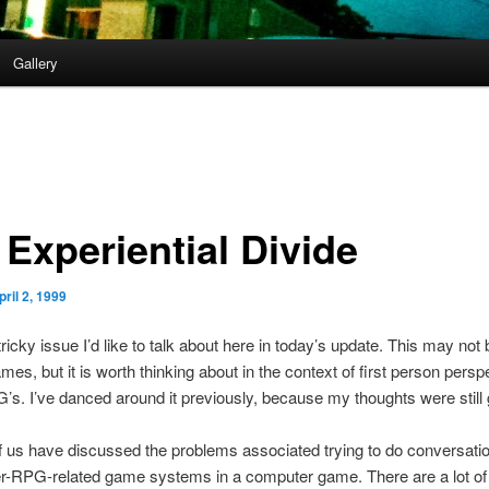
Gallery
 Experiential Divide
pril 2, 1999
tricky issue I’d like to talk about here in today’s update. This may not 
mes, but it is worth thinking about in the context of first person persp
s. I’ve danced around it previously, because my thoughts were still g
 us have discussed the problems associated trying to do conversati
er-RPG-related game systems in a computer game. There are a lot o