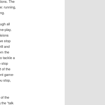
tions. The
e: running,
ing.
ugh all
me-play.
isions
we stop
ill and
om the
o tackle a
o stop
 of the
ent game-
ou stop,
 of the
 the “talk