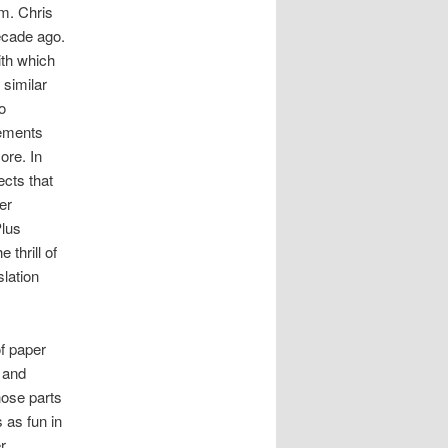
um. Chris
ecade ago.
ith which
 similar
o
lements
ore. In
ects that
er
Plus
 thrill of
lation
of paper
 and
hose parts
 as fun in
r.