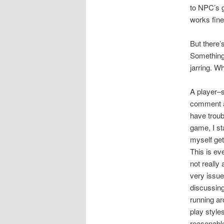
to NPC’s g
works fine
But there’
Something 
jarring. W
A player–s
comment a 
have troub
game, I sta
myself get
This is eve
not really
very issu
discussing
running a
play style
reasonable