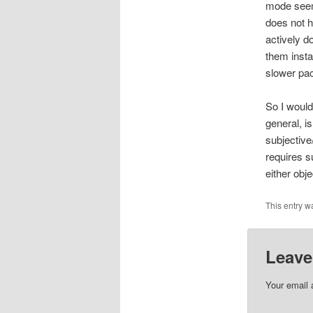
mode seem
does not h
actively 
them instan
slower pace
So I would
general, i
subjective
requires su
either obj
This entry w
Leave
Your email 