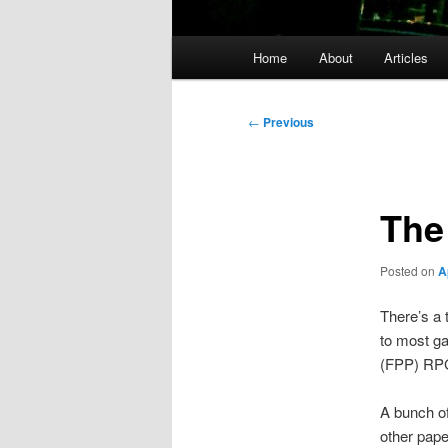
Main
Home
About
Articles
menu
Post
←
Previous
navigation
The
Posted on
A
There’s a 
to most ga
(FPP) RPG’
A bunch of
other pap