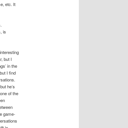
, etc. It
.
, is
nteresting
, but I
gs’ in the
but I find
rsations.
 but he’s
 one of the
een
between
he game-
versations
ft in