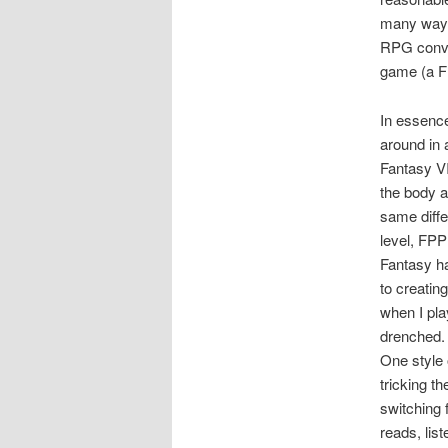
many ways.
RPG conve
game (a F
In essence
around in 
Fantasy VI
the body a
same diff
level, FPP
Fantasy ha
to creatin
when I pla
drenched. 
One style 
tricking t
switching 
reads, lis