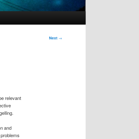
Next
→
be relevant
ective
elling.
on and
f problems