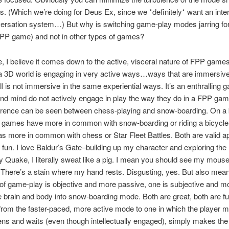
 (Which we’re doing for Deus Ex, since we *definitely* want an inte
rsation system…) But why is switching game-play modes jarring for
PP game) and not in other types of games?
, I believe it comes down to the active, visceral nature of FPP game
a 3D world is engaging in very active ways…ways that are immersive
I is not immersive in the same experiential ways. It’s an enthralling 
nd mind do not actively engage in play the way they do in a FPP ga
erence can be seen between chess-playing and snow-boarding. On a 
 games have more in common with snow-boarding or riding a bicycle.
s more in common with chess or Star Fleet Battles. Both are valid 
g fun. I love Baldur’s Gate–building up my character and exploring the
y Quake, I literally sweat like a pig. I mean you should see my mous
There’s a stain where my hand rests. Disgusting, yes. But also mean
of game-play is objective and more passive, one is subjective and mo
he brain and body into snow-boarding mode. Both are great, both are fu
from the faster-paced, more active mode to one in which the player m
tens and waits (even though intellectually engaged), simply makes the