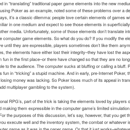
ed in “translating” traditional paper game elements into the new medi
 using Poker as an example, noted some of these problems over a d
ys, it’s a classic dilemma: people love certain elements of games w
miliar in one medium and expect to see those elements in superficially
ther media. Unfortunately, some of those elements don’t translate int
le computer game elements. So what do you do? If you modify the e
ve until they are expressible, players sometimes don’t like them anym
s, the elements have either lost their integrity–they have lost the asp
fun in the first place–or there have changed so that they are no long
le to the audience. The computer sucks at bluffing or calling a bluff. 
s fun in “tricking” a stupid machine. And in early, pre-Internet Poker, the
 losing money was lacking. So Poker loses much of its appeal in trans
 add multiplayer gambling to the system).
tional RPG’s, part of the trick is taking the elements loved by players 
 making them expressible in the computer game’s limited simulation
or the purposes of this discussion, let’s say, however, that you get t
 you execute well and the inventory system, the combat or whatever is
ter game as it was in the paper game. Or that it just works–whateve