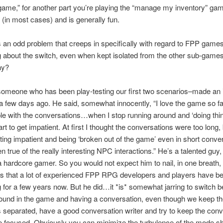
ame,” for another part you’re playing the “manage my inventory” game
 (in most cases) and is generally fun.
s an odd problem that creeps in specifically with regard to FPP games
about the switch, even when kept isolated from the other sub-games
hy?
omeone who has been play-testing our first two scenarios–made an i
few days ago. He said, somewhat innocently, “I love the game so far
le with the conversations…when I stop running around and ‘doing thin
rt to get impatient. At first I thought the conversations were too long, 
ting impatient and being ‘broken out of the game’ even in short conve
n true of the really interesting NPC interactions.” He’s a talented guy,
 a hardcore gamer. So you would not expect him to nail, in one breath,
es that a lot of experienced FPP RPG developers and players have b
 for a few years now. But he did…it *is* somewhat jarring to switch 
round in the game and having a conversation, even though we keep t
s separated, have a good conversation writer and try to keep the con
 focused. Obviously you can minimize the turbulence of the mode shi