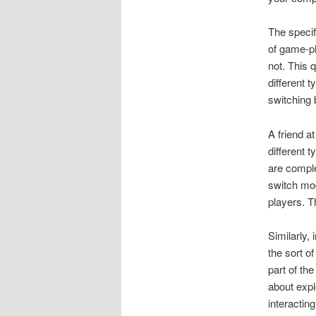
The specif
of game-pl
not. This 
different 
switching 
A friend a
different 
are comple
switch mod
players. T
Similarly,
the sort o
part of th
about expl
interactin