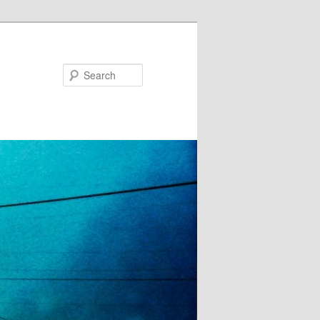
Search