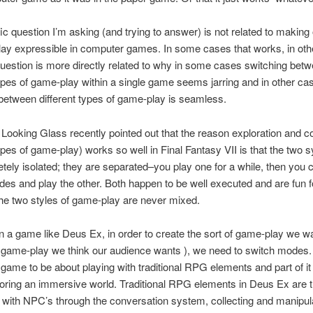
ic question I’m asking (and trying to answer) is not related to making
ay expressible in computer games. In some cases that works, in othe
question is more directly related to why in some cases switching bet
types of game-play within a single game seems jarring and in other ca
between different types of game-play is seamless.
t Looking Glass recently pointed out that the reason exploration and 
types of game-play) works so well in Final Fantasy VII is that the two
tely isolated; they are separated–you play one for a while, then you 
es and play the other. Both happen to be well executed and are fun 
he two styles of game-play are never mixed.
 in a game like Deus Ex, in order to create the sort of game-play we w
f game-play we think our audience wants ), we need to switch modes
e game to be about playing with traditional RPG elements and part of it
oring an immersive world. Traditional RPG elements in Deus Ex are th
g with NPC’s through the conversation system, collecting and manipul