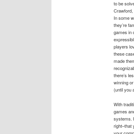
to be solv
Crawford,
In some wa
they’re fa
games in o
expressib
players lo
these case
made them 
recognizab
there’s les
winning or
(until you
With tradi
games and
systems. F
right–that
your compu