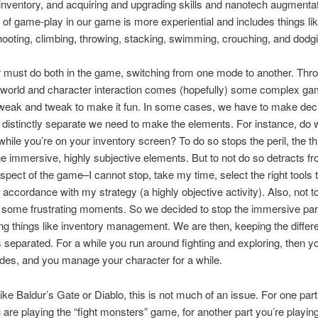
inventory, and acquiring and upgrading skills and nanotech augmenta
e of game-play in our game is more experiential and includes things lik
ooting, climbing, throwing, stacking, swimming, crouching, and dodg
 must do both in the game, switching from one mode to another. Thro
 world and character interaction comes (hopefully) some complex ga
weak and tweak to make it fun. In some cases, we have to make dec
distinctly separate we need to make the elements. For instance, do 
hile you’re on your inventory screen? To do so stops the peril, the thr
e immersive, highly subjective elements. But to not do so detracts fr
aspect of the game–I cannot stop, take my time, select the right tools t
 accordance with my strategy (a highly objective activity). Also, not t
some frustrating moments. So we decided to stop the immersive part
g things like inventory management. We are then, keeping the differ
s separated. For a while you run around fighting and exploring, then y
es, and you manage your character for a while.
ike Baldur’s Gate or Diablo, this is not much of an issue. For one part
are playing the “fight monsters” game, for another part you’re playing