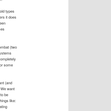
 old types
rs it does
ween
ses
combat (two
 systems
completely
for some
ant (and
. We want
 to be
ings like:
ating