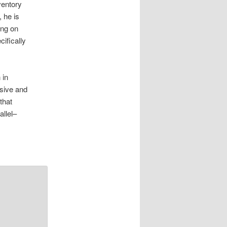
ventory
, he is
ing on
cifically
 in
ssive and
that
allel–