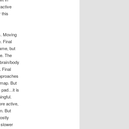
ractive
 this
s. Moving
. Final
game, but
me. The
brain/body
 Final
approaches
 map. But
e pad…it is
ingful.
re active,
n. But
ostly
 slower