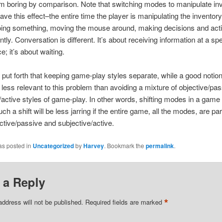
 boring by comparison. Note that switching modes to manipulate in
ave this effect–the entire time the player is manipulating the inventory
doing something, moving the mouse around, making decisions and act
tly. Conversation is different. It’s about receiving information at a spe
; it’s about waiting.
 put forth that keeping game-play styles separate, while a good notion
s less relevant to this problem than avoiding a mixture of objective/pa
/active styles of game-play. In other words, shifting modes in a game 
ch a shift will be less jarring if the entire game, all the modes, are par
ective/passive and subjective/active.
as posted in
Uncategorized
by
Harvey
. Bookmark the
permalink
.
 a Reply
*
address will not be published.
Required fields are marked