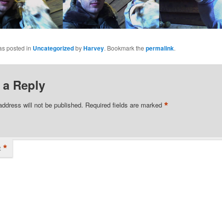
as posted in
Uncategorized
by
Harvey
. Bookmark the
permalink
.
 a Reply
*
address will not be published.
Required fields are marked
*
t