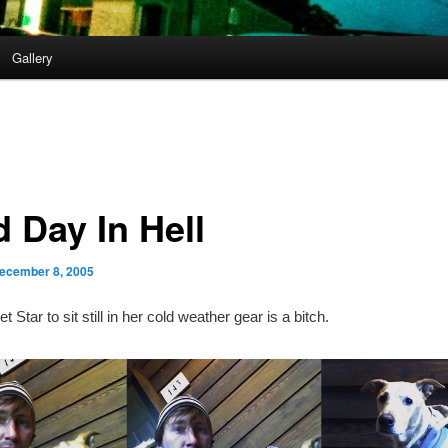
Gallery
d Day In Hell
ecember 8, 2005
et Star to sit still in her cold weather gear is a bitch.