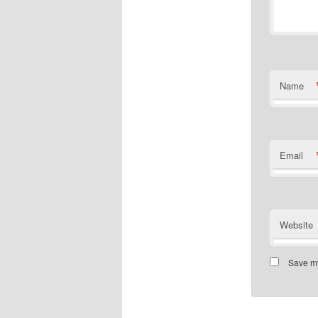
Name
Email
Website
Save my