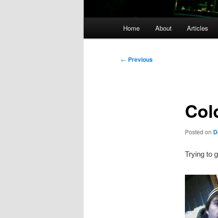
Main
Home
About
Articles
menu
Post
←
Previous
navigation
Col
Posted on
D
Trying to g