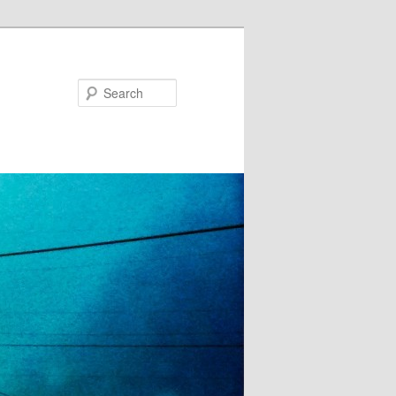
Search