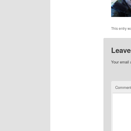
This entry w
Leave
Your email 
Commen