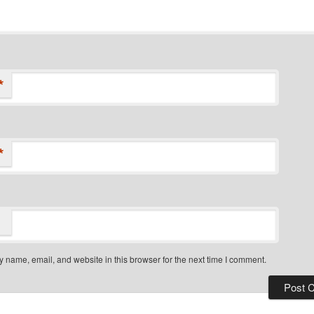
*
*
 name, email, and website in this browser for the next time I comment.