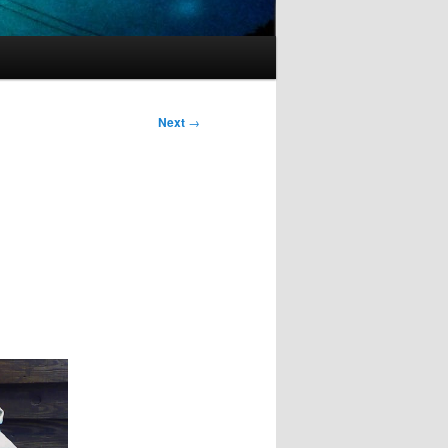
Next
→