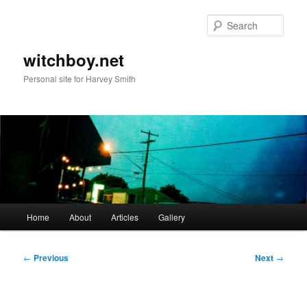
Skip
to
Sear
primary
content
witchboy.net
Personal site for Harvey Smith
Main
Home
About
Articles
Gallery
menu
Post
←
Previous
Next
→
navigation