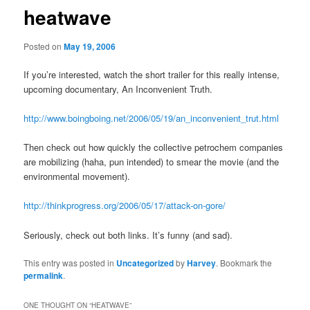
heatwave
Posted on
May 19, 2006
If you’re interested, watch the short trailer for this really intense,
upcoming documentary, An Inconvenient Truth.
http://www.boingboing.net/2006/05/19/an_inconvenient_trut.html
Then check out how quickly the collective petrochem companies
are mobilizing (haha, pun intended) to smear the movie (and the
environmental movement).
http://thinkprogress.org/2006/05/17/attack-on-gore/
Seriously, check out both links. It’s funny (and sad).
This entry was posted in
Uncategorized
by
Harvey
. Bookmark the
permalink
.
ONE THOUGHT ON “
HEATWAVE
”