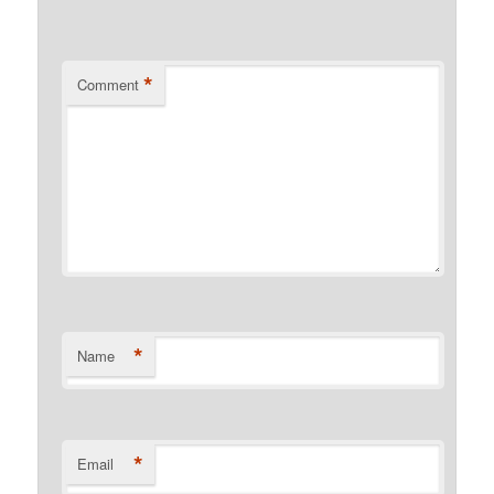
*
Comment
*
Name
*
Email