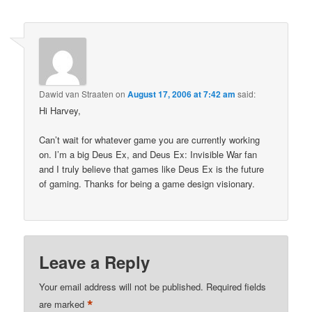
Dawid van Straaten
on
August 17, 2006 at 7:42 am
said:
Hi Harvey,
Can’t wait for whatever game you are currently working
on. I’m a big Deus Ex, and Deus Ex: Invisible War fan
and I truly believe that games like Deus Ex is the future
of gaming. Thanks for being a game design visionary.
Leave a Reply
Your email address will not be published.
Required fields
*
are marked