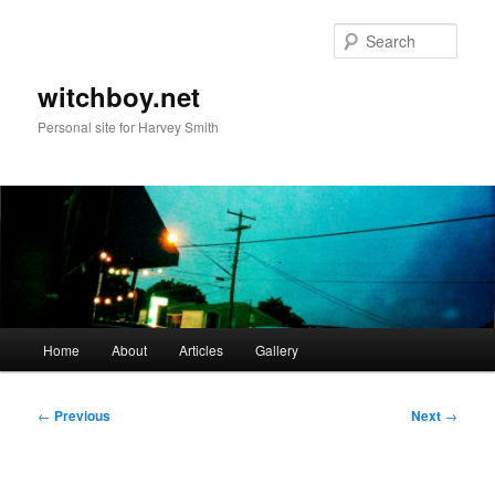
Skip
to
Sear
primary
content
witchboy.net
Personal site for Harvey Smith
Main
Home
About
Articles
Gallery
menu
Post
←
Previous
Next
→
navigation