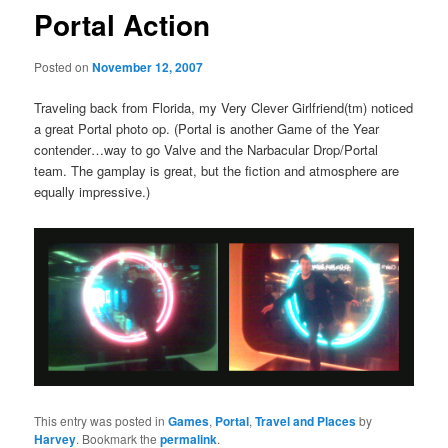
Portal Action
Posted on
November 12, 2007
Traveling back from Florida, my Very Clever Girlfriend(tm) noticed
a great Portal photo op. (Portal is another Game of the Year
contender…way to go Valve and the Narbacular Drop/Portal
team. The gamplay is great, but the fiction and atmosphere are
equally impressive.)
This entry was posted in
Games
,
Portal
,
Travel and Places
by
Harvey
. Bookmark the
permalink
.