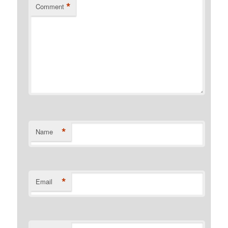
*
Comment
*
Name
*
Email