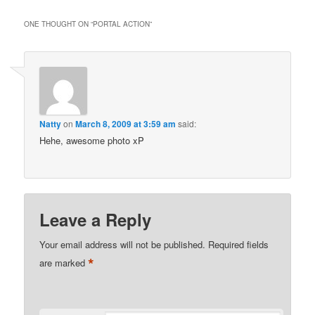
ONE THOUGHT ON “
PORTAL ACTION
”
Natty
on
March 8, 2009 at 3:59 am
said:
Hehe, awesome photo xP
Leave a Reply
Your email address will not be published.
Required fields
*
are marked