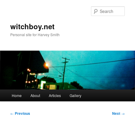
Skip
to
Sear
primary
content
witchboy.net
Personal site for Harvey Smith
Main
Home
About
Articles
Gallery
menu
Post
←
Previous
Next
→
navigation