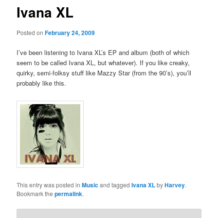
Ivana XL
Posted on
February 24, 2009
I’ve been listening to Ivana XL’s EP and album (both of which
seem to be called Ivana XL, but whatever). If you like creaky,
quirky, semi-folksy stuff like Mazzy Star (from the 90’s), you’ll
probably like this.
This entry was posted in
Music
and tagged
Ivana XL
by
Harvey
.
Bookmark the
permalink
.