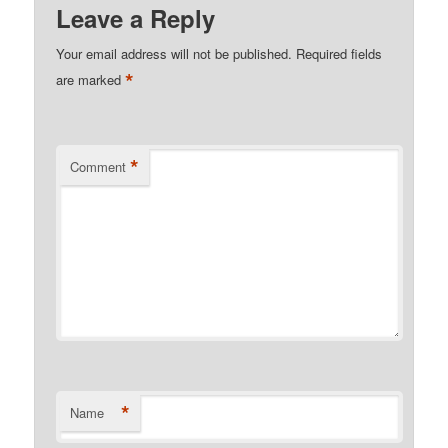
Leave a Reply
Your email address will not be published.
Required fields
*
are marked
*
Comment
*
Name