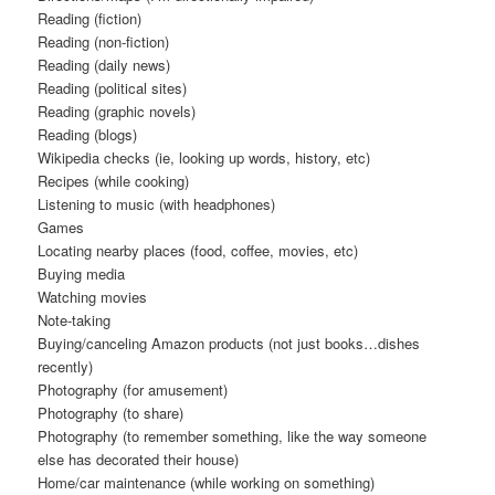
Reading (fiction)
Reading (non-fiction)
Reading (daily news)
Reading (political sites)
Reading (graphic novels)
Reading (blogs)
Wikipedia checks (ie, looking up words, history, etc)
Recipes (while cooking)
Listening to music (with headphones)
Games
Locating nearby places (food, coffee, movies, etc)
Buying media
Watching movies
Note-taking
Buying/canceling Amazon products (not just books…dishes
recently)
Photography (for amusement)
Photography (to share)
Photography (to remember something, like the way someone
else has decorated their house)
Home/car maintenance (while working on something)