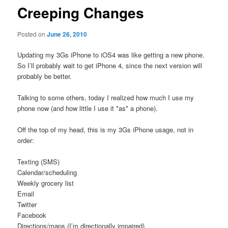
Creeping Changes
Posted on
June 26, 2010
Updating my 3Gs iPhone to iOS4 was like getting a new phone.
So I’ll probably wait to get iPhone 4, since the next version will
probably be better.
Talking to some others, today I realized how much I use my
phone now (and how little I use it *as* a phone).
Off the top of my head, this is my 3Gs iPhone usage, not in
order:
Texting (SMS)
Calendar/scheduling
Weekly grocery list
Email
Twitter
Facebook
Directions/maps (I’m directionally impaired)