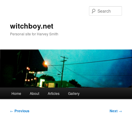
Skip
to
Sear
primary
content
witchboy.net
Personal site for Harvey Smith
Main
Home
About
Articles
Gallery
menu
Post
←
Previous
Next
→
navigation