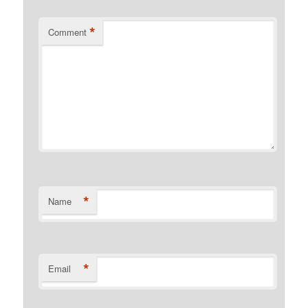
*
Comment
*
Name
*
Email