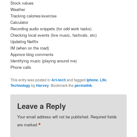
Stock values
Weather
Tracking calories/exercise
Calculator
Recording audio snippets (for odd work tasks)
Checking local events (live music, festivals, etc)
Updating Netflix
IM (when on the road)
Approve blog comments
Identifying music (playing around me)
Phone calls
This entry was posted in
Art-tech
and tagged
iphone
,
Life
,
Technology
by
Harvey
. Bookmark the
permalink
.
Leave a Reply
Your email address will not be published.
Required fields
*
are marked