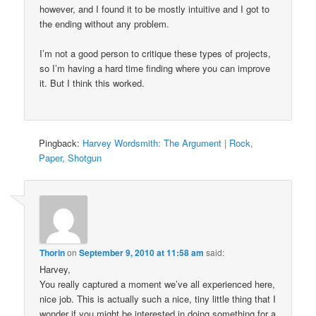
however, and I found it to be mostly intuitive and I got to
the ending without any problem.
I’m not a good person to critique these types of projects,
so I’m having a hard time finding where you can improve
it. But I think this worked.
Pingback:
Harvey Wordsmith: The Argument | Rock,
Paper, Shotgun
Thorin
on
September 9, 2010 at 11:58 am
said:
Harvey,
You really captured a moment we’ve all experienced here,
nice job. This is actually such a nice, tiny little thing that I
wonder if you might be interested in doing something for a