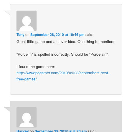
Tony
on
September 28, 2010 at 10:46 pm
said:
Great little game and a clever idea. One thing to mention:
“Porcelin” is spelled incorrectly. Should be “Porcelain”.
I found the game here:
http://www.pcgamer.com/2010/09/28/septembers-best-
free-games/
Harvey
on
September 29, 2010 at 8:20 am
said: