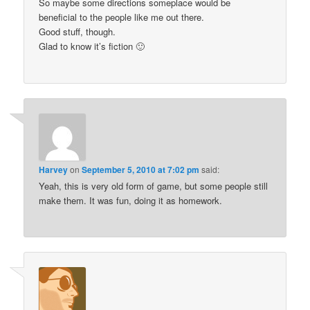
So maybe some directions someplace would be
beneficial to the people like me out there.
Good stuff, though.
Glad to know it’s fiction 🙂
Harvey
on
September 5, 2010 at 7:02 pm
said:
Yeah, this is very old form of game, but some people still
make them. It was fun, doing it as homework.