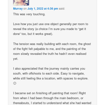
Murray
on
July 1, 2022 at 4:36 pm
said:
This was very touching.
Love how you just use one object generally per room to
reveal the story (a choice I’m sure you made to “get it
done” too, but it works great).
The tension was really building with each room, the ghost
of the fight felt palpable to me, and the painting of the
room slowly revealed the truth he hadn’t even realised
yet.
I also appreciated that the journey mainly carries you
south, with offshoots to each side. Easy to navigate,
while still feeling like a location, with spaces to explore.
🙂
I became set on finishing off painting that room! Right
from when I had been through the main bedroom, or
thereabouts, I started to understand what she had wanted