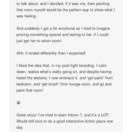
to talk about, and I decided, if it was me, then painting
that room myself would be the perfect way to show what I
was feeling.
And suddenly I got a bit emotional as I tried to imagine
proving something special and lasting to her, if I could
just get her to return soon!
Ahh, it ended differently than I expected!
I liked the idea that, in my post-fight brooding, I calm
down, realise what’s really going on, and despite having
hated the wisteria, I now embrace it, and “get paint” from
bedroom, and “get brush” from lounge room, and go and
paint that room!
😀
Great story! I’ve tried to learn Inform 7, and it’s a LOT!
Would still love to do a good interactive fiction piece one
day.