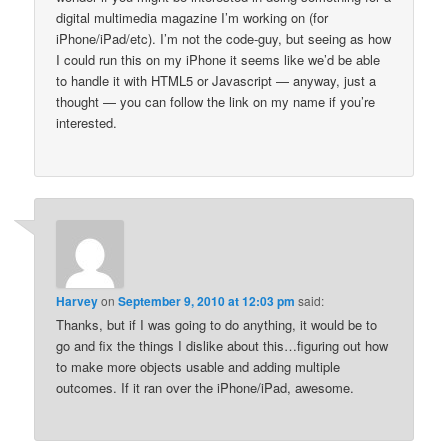
digital multimedia magazine I’m working on (for
iPhone/iPad/etc). I’m not the code-guy, but seeing as how
I could run this on my iPhone it seems like we’d be able
to handle it with HTML5 or Javascript — anyway, just a
thought — you can follow the link on my name if you’re
interested.
Harvey
on
September 9, 2010 at 12:03 pm
said:
Thanks, but if I was going to do anything, it would be to
go and fix the things I dislike about this…figuring out how
to make more objects usable and adding multiple
outcomes. If it ran over the iPhone/iPad, awesome.