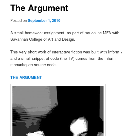
The Argument
Posted on
September 1, 2010
A small homework assignment, as part of my online MFA with
Savannah College of Art and Design.
This very short work of interactive fiction was built with Inform 7
and a small snippet of code (the TV) comes from the Inform
manual/open source code.
THE ARGUMENT