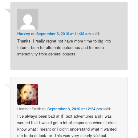
Harvey
on
September 8, 2010 at 11:38 am
said:
Thanks. I really regret not have more time to dig into
Inform, both for alternate outcomes and for more
interactivity from general objects.
Heather Smith
on
September 8, 2010 at 12:24 pm
said:
I’ve always been bad at IF text adventures and I was
worried that I would get a lot of responses where it didn’t
know what I meant or I didn’t understand what it wanted
me to do or look for. This was very clearly laid out,