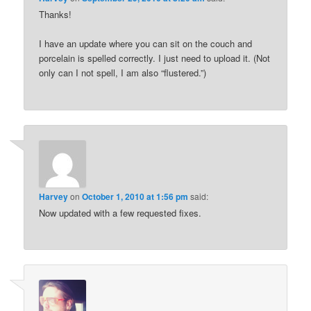
Thanks!
I have an update where you can sit on the couch and
porcelain is spelled correctly. I just need to upload it. (Not
only can I not spell, I am also “flustered.”)
Harvey
on
October 1, 2010 at 1:56 pm
said:
Now updated with a few requested fixes.