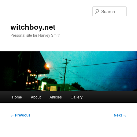
Skip
to
Sear
primary
content
witchboy.net
Personal site for Harvey Smith
Main
Home
About
Articles
Gallery
menu
Post
←
Previous
Next
→
navigation