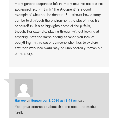
many generic responses left in, many intuitive actions not
addressed, etc.). I think “The Argument” is a good
example of what can be done in IF. It shows how a story
can be told through the environment the player finds his
or herself in. It also highlights some of the pitfalls,
though. For example, playing through without looking at
anything, nets the same ending as when you look at
everything. In this case, someone who likes to explore
first then work backward may be unexpectedly thrown out
of the story.
Harvey
on
September 1, 2010 at 11:48 pm
said:
Yes, great comments about this and about the medium
itself.