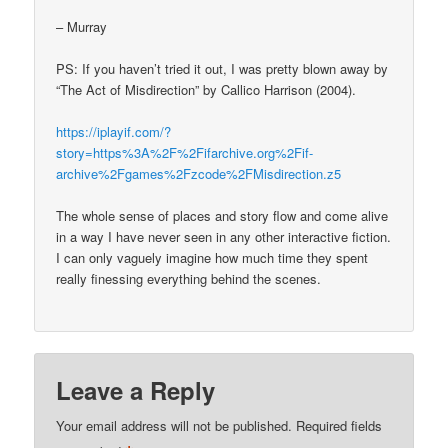
– Murray
PS: If you haven’t tried it out, I was pretty blown away by
“The Act of Misdirection” by Callico Harrison (2004).
https://iplayif.com/?
story=https%3A%2F%2Fifarchive.org%2Fif-
archive%2Fgames%2Fzcode%2FMisdirection.z5
The whole sense of places and story flow and come alive
in a way I have never seen in any other interactive fiction.
I can only vaguely imagine how much time they spent
really finessing everything behind the scenes.
Leave a Reply
Your email address will not be published.
Required fields