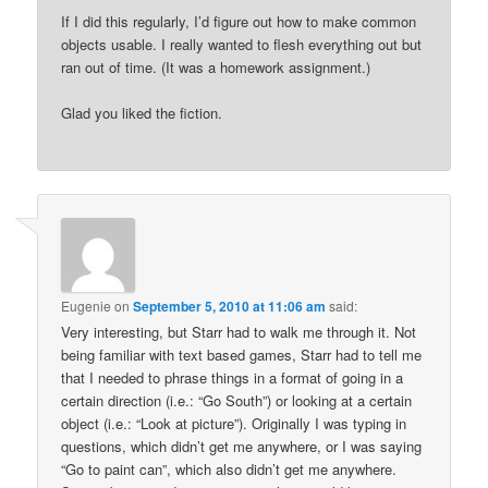
If I did this regularly, I’d figure out how to make common
objects usable. I really wanted to flesh everything out but
ran out of time. (It was a homework assignment.)
Glad you liked the fiction.
Eugenie
on
September 5, 2010 at 11:06 am
said:
Very interesting, but Starr had to walk me through it. Not
being familiar with text based games, Starr had to tell me
that I needed to phrase things in a format of going in a
certain direction (i.e.: “Go South”) or looking at a certain
object (i.e.: “Look at picture”). Originally I was typing in
questions, which didn’t get me anywhere, or I was saying
“Go to paint can”, which also didn’t get me anywhere.