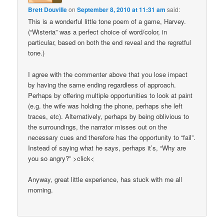
Brett Douville
on
September 8, 2010 at 11:31 am
said:
This is a wonderful little tone poem of a game, Harvey.
(“Wisteria” was a perfect choice of word/color, in
particular, based on both the end reveal and the regretful
tone.)
I agree with the commenter above that you lose impact
by having the same ending regardless of approach.
Perhaps by offering multiple opportunities to look at paint
(e.g. the wife was holding the phone, perhaps she left
traces, etc). Alternatively, perhaps by being oblivious to
the surroundings, the narrator misses out on the
necessary cues and therefore has the opportunity to “fail”.
Instead of saying what he says, perhaps it’s, “Why are
you so angry?” >click<
Anyway, great little experience, has stuck with me all
morning.