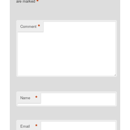
*
are marked
*
Comment
*
Name
*
Email