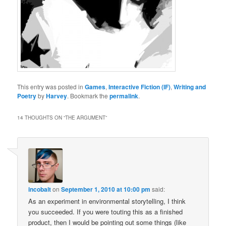
This entry was posted in
Games
,
Interactive Fiction (IF)
,
Writing and
Poetry
by
Harvey
. Bookmark the
permalink
.
14 THOUGHTS ON “
THE ARGUMENT
”
incobalt
on
September 1, 2010 at 10:00 pm
said:
As an experiment in environmental storytelling, I think
you succeeded. If you were touting this as a finished
product, then I would be pointing out some things (like