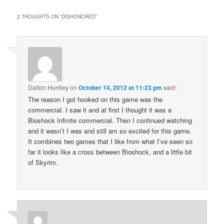
2 THOUGHTS ON “
DISHONORED
”
Dalton Huntley
on
October 14, 2012 at 11:23 pm
said:
The reason I got hooked on this game was the
commercial. I saw it and at first I thought it was a
Bioshock Infinite commercial. Then I continued watching
and it wasn’t I was and still am so excited for this game.
It combines two games that I like from what I’ve seen so
far it looks like a cross between Bioshock, and a little bit
of Skyrim.