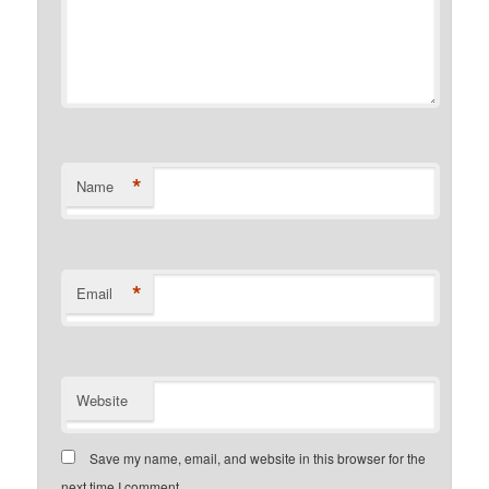
*
Name
*
Email
Website
Save my name, email, and website in this browser for the
next time I comment.