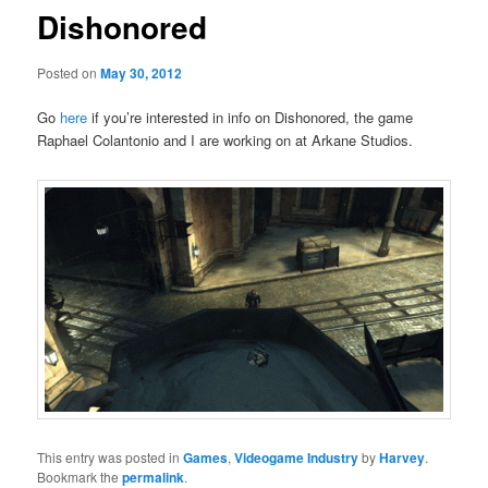
Dishonored
Posted on
May 30, 2012
Go
here
if you’re interested in info on Dishonored, the game
Raphael Colantonio and I are working on at Arkane Studios.
This entry was posted in
Games
,
Videogame Industry
by
Harvey
.
Bookmark the
permalink
.