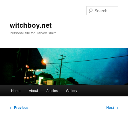
Skip
to
Sear
primary
content
witchboy.net
Personal site for Harvey Smith
Main
Home
About
Articles
Gallery
menu
Post
←
Previous
Next
→
navigation