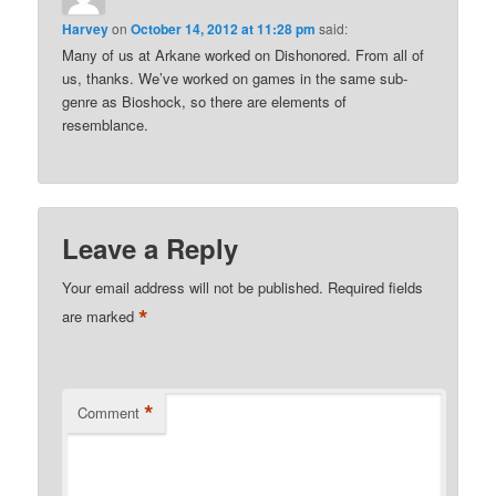
Harvey
on
October 14, 2012 at 11:28 pm
said:
Many of us at Arkane worked on Dishonored. From all of
us, thanks. We’ve worked on games in the same sub-
genre as Bioshock, so there are elements of
resemblance.
Leave a Reply
Your email address will not be published.
Required fields
*
are marked
*
Comment