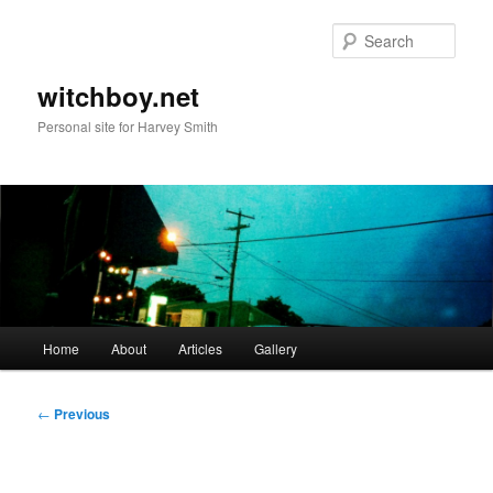
Skip
to
Sear
primary
content
witchboy.net
Personal site for Harvey Smith
Main
Home
About
Articles
Gallery
menu
Post
←
Previous
navigation