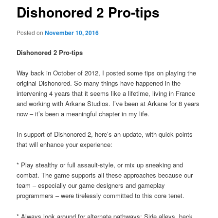
Dishonored 2 Pro-tips
Posted on
November 10, 2016
Dishonored 2 Pro-tips
Way back in October of 2012, I posted some tips on playing the
original Dishonored. So many things have happened in the
intervening 4 years that it seems like a lifetime, living in France
and working with Arkane Studios. I’ve been at Arkane for 8 years
now – it’s been a meaningful chapter in my life.
In support of Dishonored 2, here’s an update, with quick points
that will enhance your experience:
* Play stealthy or full assault-style, or mix up sneaking and
combat. The game supports all these approaches because our
team – especially our game designers and gameplay
programmers – were tirelessly committed to this core tenet.
* Always look around for alternate pathways: Side alleys, back