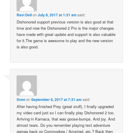
Ravi Dell
on
July 8, 2017 at 1:31 am
said:
Dishonored support previous version is also good at that
time and now the Dishonored 2 Pro is the major changes
have made with great update and support is also valuable
for it.The game is awesome to play and the new version
is also good.
Sven
on
September 6, 2017 at 7:31 am
said:
After having finished Prey (great stuff), I finally upgraded
my video card just so I can finally play Dishonored 2 too.
Arriving in Karnaca, that was goose-bumps. And joy. And
almost tears. Do you remember playing text adventure
games back on Commodore / Amstrad, etc.? Back then