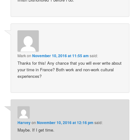
Mark
on
November 10, 2016 at 11:55 am
said:
Thanks for this! Any chance that you will ever write about
your time in France? Both work and non-work cultural
experiences?
Harvey
on
November 10, 2016 at 12:16 pm
said:
Maybe. If I get time.