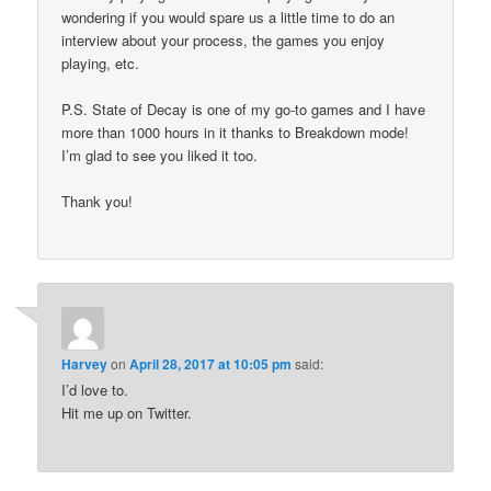
wondering if you would spare us a little time to do an
interview about your process, the games you enjoy
playing, etc.
P.S. State of Decay is one of my go-to games and I have
more than 1000 hours in it thanks to Breakdown mode!
I’m glad to see you liked it too.
Thank you!
Harvey
on
April 28, 2017 at 10:05 pm
said:
I’d love to.
Hit me up on Twitter.