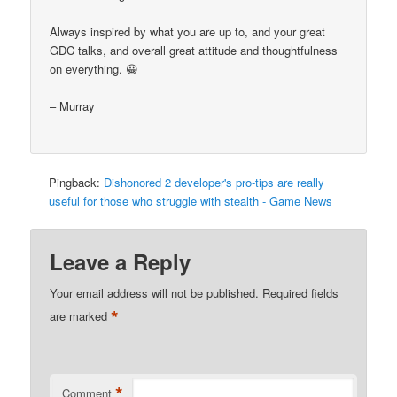
Always inspired by what you are up to, and your great
GDC talks, and overall great attitude and thoughtfulness
on everything. 😀
– Murray
Pingback:
Dishonored 2 developer's pro-tips are really
useful for those who struggle with stealth - Game News
Leave a Reply
Your email address will not be published.
Required fields
*
are marked
*
Comment