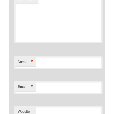
*
Name
*
Email
Website