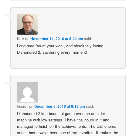
Nick
on
November 11, 2016 at 8:44 am
said:
Long-time fan of your work, and absolutely loving
Dishonored 2, savouring every moment!
Garrett
on
December 6, 2016 at 8:12 pm
said:
Dishonored 2 is a beautiful game even on an older
machine with low settings. I have 152 hours in it and
managed to finish off the achievements. The Dishonored
series has always been one of my favorites. It makes the