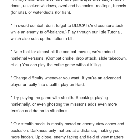
doors, unlocked windows, overhead balconies, rooftops, tunnels
(for rats), or water-ducts (for fish).
* In sword combat, don’t forget to BLOCK! (And counter-attack
while an enemy is off-balance.) Play through our little Tutorial,
which also sets up the fiction a bit.
* Note that for almost all the combat moves, we’ve added
nonlethal versions. (Combat choke, drop attack, slide takedown,
et al.) You can play the entire game without killing.
* Change difficulty whenever you want. If you’re an advanced
player or really into stealth, play on Hard.
* Try playing the game with stealth. Sneaking, playing
nonlethally, or even ghosting the missions adds even more
tension and drama to situations.
* Our stealth model is mostly based on enemy view cones and
occlusion. Darkness only matters at a distance, making you
more hidden. Up close, enemy facing and field of view matters