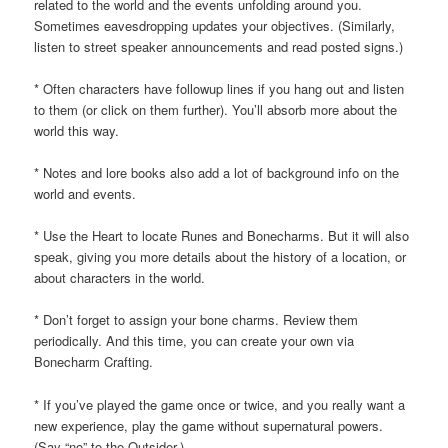
related to the world and the events unfolding around you.
Sometimes eavesdropping updates your objectives. (Similarly,
listen to street speaker announcements and read posted signs.)
* Often characters have followup lines if you hang out and listen
to them (or click on them further). You’ll absorb more about the
world this way.
* Notes and lore books also add a lot of background info on the
world and events.
* Use the Heart to locate Runes and Bonecharms. But it will also
speak, giving you more details about the history of a location, or
about characters in the world.
* Don’t forget to assign your bone charms. Review them
periodically. And this time, you can create your own via
Bonecharm Crafting.
* If you’ve played the game once or twice, and you really want a
new experience, play the game without supernatural powers.
(Say “no” to the Outsider.)