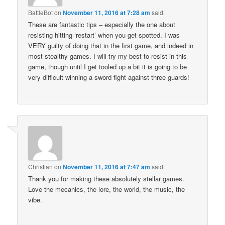
BattleBot
on
November 11, 2016 at 7:28 am
said:
These are fantastic tips – especially the one about
resisting hitting ‘restart’ when you get spotted. I was
VERY guilty of doing that in the first game, and indeed in
most stealthy games. I will try my best to resist in this
game, though until I get tooled up a bit it is going to be
very difficult winning a sword fight against three guards!
Christian
on
November 11, 2016 at 7:47 am
said:
Thank you for making these absolutely stellar games.
Love the mecanics, the lore, the world, the music, the
vibe.