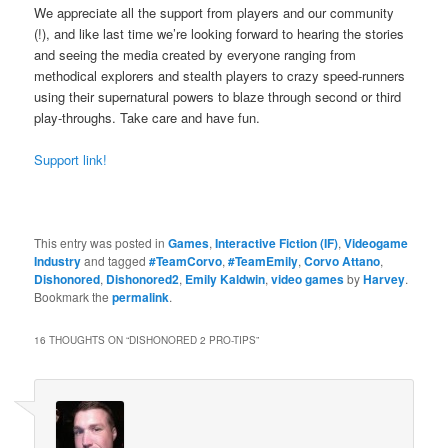
We appreciate all the support from players and our community
(!), and like last time we’re looking forward to hearing the stories
and seeing the media created by everyone ranging from
methodical explorers and stealth players to crazy speed-runners
using their supernatural powers to blaze through second or third
play-throughs. Take care and have fun.
Support link!
This entry was posted in
Games
,
Interactive Fiction (IF)
,
Videogame
Industry
and tagged
#TeamCorvo
,
#TeamEmily
,
Corvo Attano
,
Dishonored
,
Dishonored2
,
Emily Kaldwin
,
video games
by
Harvey
.
Bookmark the
permalink
.
16 THOUGHTS ON “
DISHONORED 2 PRO-TIPS
”