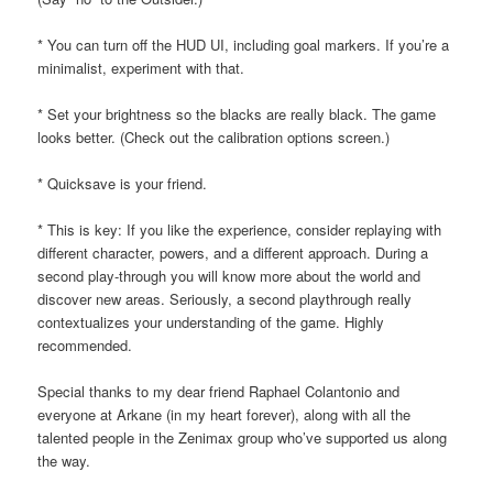
* You can turn off the HUD UI, including goal markers. If you’re a
minimalist, experiment with that.
* Set your brightness so the blacks are really black. The game
looks better. (Check out the calibration options screen.)
* Quicksave is your friend.
* This is key: If you like the experience, consider replaying with
different character, powers, and a different approach. During a
second play-through you will know more about the world and
discover new areas. Seriously, a second playthrough really
contextualizes your understanding of the game. Highly
recommended.
Special thanks to my dear friend Raphael Colantonio and
everyone at Arkane (in my heart forever), along with all the
talented people in the Zenimax group who’ve supported us along
the way.