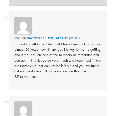
Mark
on
November 10, 2016 at 11:12 pm
said:
I found something in 1998 that I have been looking for for
almost 20 years now. Thank you Harvey for not forgetting
about me. You are one of the founders of immersion and
you get it. Thank you so very much and keep it up! There
are ingredients that can not be left out and you my friend
bake a great cake. I’ll gorge my self on this one.
SR is the best.