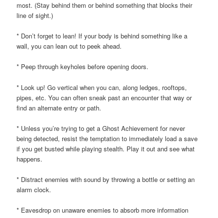
most. (Stay behind them or behind something that blocks their
line of sight.)
* Don’t forget to lean! If your body is behind something like a
wall, you can lean out to peek ahead.
* Peep through keyholes before opening doors.
* Look up! Go vertical when you can, along ledges, rooftops,
pipes, etc. You can often sneak past an encounter that way or
find an alternate entry or path.
* Unless you’re trying to get a Ghost Achievement for never
being detected, resist the temptation to immediately load a save
if you get busted while playing stealth. Play it out and see what
happens.
* Distract enemies with sound by throwing a bottle or setting an
alarm clock.
* Eavesdrop on unaware enemies to absorb more information