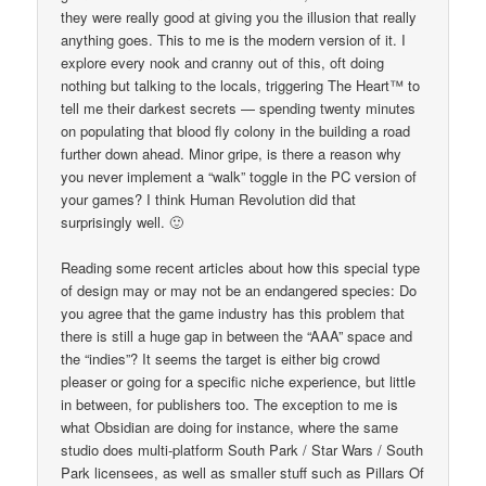
they were really good at giving you the illusion that really
anything goes. This to me is the modern version of it. I
explore every nook and cranny out of this, oft doing
nothing but talking to the locals, triggering The Heart™ to
tell me their darkest secrets — spending twenty minutes
on populating that blood fly colony in the building a road
further down ahead. Minor gripe, is there a reason why
you never implement a “walk” toggle in the PC version of
your games? I think Human Revolution did that
surprisingly well. 🙂
Reading some recent articles about how this special type
of design may or may not be an endangered species: Do
you agree that the game industry has this problem that
there is still a huge gap in between the “AAA” space and
the “indies”? It seems the target is either big crowd
pleaser or going for a specific niche experience, but little
in between, for publishers too. The exception to me is
what Obsidian are doing for instance, where the same
studio does multi-platform South Park / Star Wars / South
Park licensees, as well as smaller stuff such as Pillars Of