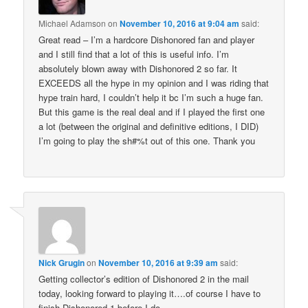
Michael Adamson
on
November 10, 2016 at 9:04 am
said:
Great read – I’m a hardcore Dishonored fan and player
and I still find that a lot of this is useful info. I’m
absolutely blown away with Dishonored 2 so far. It
EXCEEDS all the hype in my opinion and I was riding that
hype train hard, I couldn’t help it bc I’m such a huge fan.
But this game is the real deal and if I played the first one
a lot (between the original and definitive editions, I DID)
I’m going to play the sh#%t out of this one. Thank you
Nick Grugin
on
November 10, 2016 at 9:39 am
said:
Getting collector’s edition of Dishonored 2 in the mail
today, looking forward to playing it….of course I have to
finish Dishonored 1 before I do.