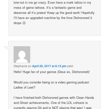
lore-nut in me go crazy. Even have a mark tattoo in my
mess of game tattoos. It’s a fantastic game and
deserves all it’s praise! Keep up the good work! Hopefully
I’ll have an upgraded machine by the time Dishonored 3
drops 😉
Stephanie
on
April 28, 2017 at 6:15 pm
said:
Hello! Huge fan of your games (Deus ex, Dishonored)!
Would you consider being on a video gaming podcast:
Ladies of Leet?
I have finished both Dishonored games with Clean Hands
and Ghost achievements. One of the LOL cohosts is
currently playing D2 and is NOT playing that way! I was