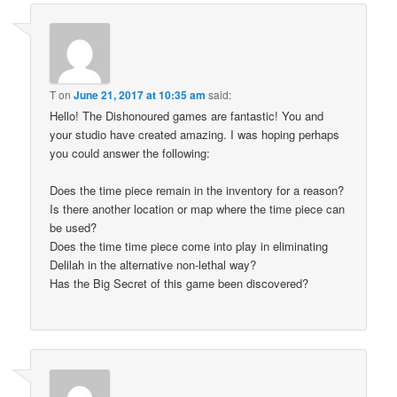
T
on
June 21, 2017 at 10:35 am
said:
Hello! The Dishonoured games are fantastic! You and
your studio have created amazing. I was hoping perhaps
you could answer the following:
Does the time piece remain in the inventory for a reason?
Is there another location or map where the time piece can
be used?
Does the time time piece come into play in eliminating
Delilah in the alternative non-lethal way?
Has the Big Secret of this game been discovered?