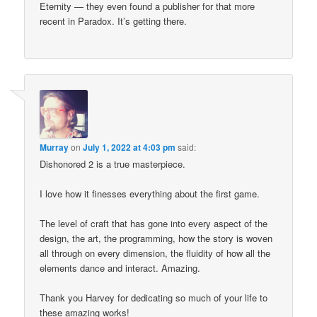
Eternity — they even found a publisher for that more
recent in Paradox. It’s getting there.
Murray
on
July 1, 2022 at 4:03 pm
said:
Dishonored 2 is a true masterpiece.
I love how it finesses everything about the first game.
The level of craft that has gone into every aspect of the
design, the art, the programming, how the story is woven
all through on every dimension, the fluidity of how all the
elements dance and interact. Amazing.
Thank you Harvey for dedicating so much of your life to
these amazing works!