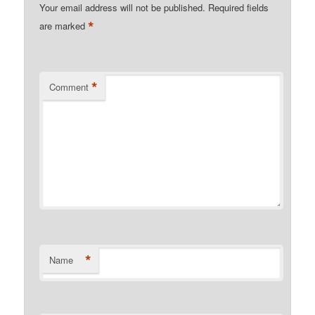
Your email address will not be published.
Required fields
*
are marked
*
Comment
*
Name