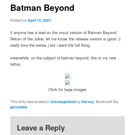
Batman Beyond
Posted on
April 12, 2001
if anyone has a lead on the uncut version of Batman Beyond:
Return of the Joker, let me know. the release version is good. (i
really love the series.) but i want the full thing.
meanwhile, on the subject of batman beyond, this is my new
tattoo.
Click for large images
This entry was posted in
Uncategorized
by
Harvey
. Bookmark the
permalink
.
Leave a Reply