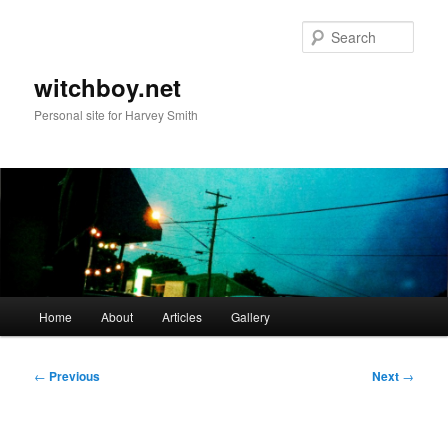
Skip
to
Sear
primary
content
witchboy.net
Personal site for Harvey Smith
Main
Home
About
Articles
Gallery
menu
Post
←
Previous
Next
→
navigation