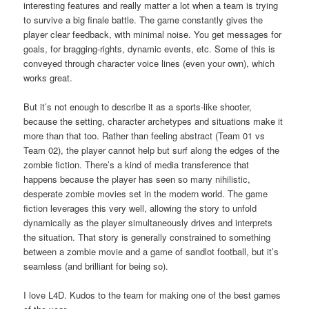
interesting features and really matter a lot when a team is trying
to survive a big finale battle. The game constantly gives the
player clear feedback, with minimal noise. You get messages for
goals, for bragging-rights, dynamic events, etc. Some of this is
conveyed through character voice lines (even your own), which
works great.
But it’s not enough to describe it as a sports-like shooter,
because the setting, character archetypes and situations make it
more than that too. Rather than feeling abstract (Team 01 vs
Team 02), the player cannot help but surf along the edges of the
zombie fiction. There’s a kind of media transference that
happens because the player has seen so many nihilistic,
desperate zombie movies set in the modern world. The game
fiction leverages this very well, allowing the story to unfold
dynamically as the player simultaneously drives and interprets
the situation. That story is generally constrained to something
between a zombie movie and a game of sandlot football, but it’s
seamless (and brilliant for being so).
I love L4D. Kudos to the team for making one of the best games