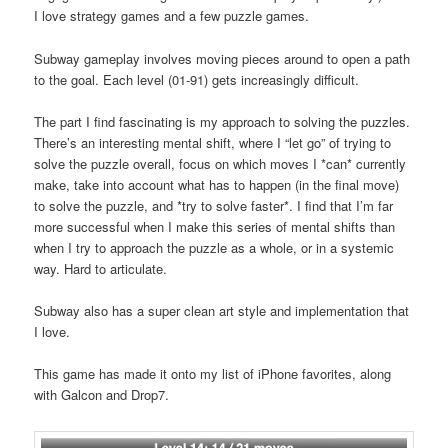
I love strategy games and a few puzzle games.
Subway gameplay involves moving pieces around to open a path
to the goal. Each level (01-91) gets increasingly difficult.
The part I find fascinating is my approach to solving the puzzles.
There’s an interesting mental shift, where I “let go” of trying to
solve the puzzle overall, focus on which moves I *can* currently
make, take into account what has to happen (in the final move)
to solve the puzzle, and *try to solve faster*. I find that I’m far
more successful when I make this series of mental shifts than
when I try to approach the puzzle as a whole, or in a systemic
way. Hard to articulate.
Subway also has a super clean art style and implementation that
I love.
This game has made it onto my list of iPhone favorites, along
with Galcon and Drop7.