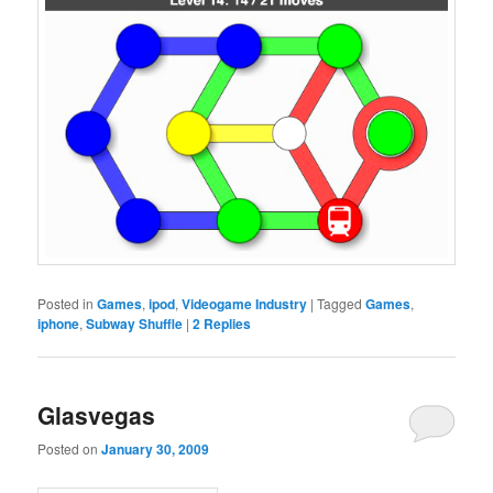
Posted in
Games
,
ipod
,
Videogame Industry
|
Tagged
Games
,
iphone
,
Subway Shuffle
|
2
Replies
Glasvegas
Posted on
January 30, 2009