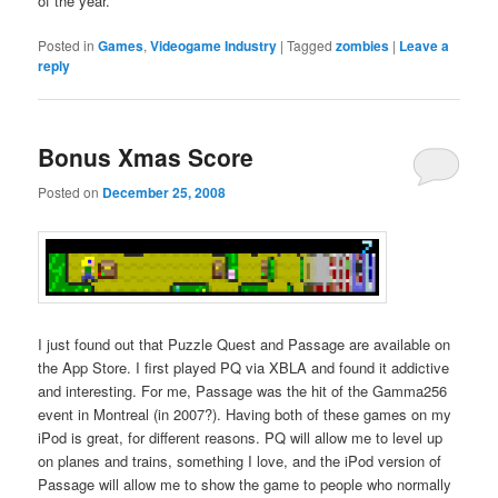
of the year.
Posted in
Games
,
Videogame Industry
|
Tagged
zombies
|
Leave a
reply
Bonus Xmas Score
Posted on
December 25, 2008
I just found out that Puzzle Quest and Passage are available on
the App Store. I first played PQ via XBLA and found it addictive
and interesting. For me, Passage was the hit of the Gamma256
event in Montreal (in 2007?). Having both of these games on my
iPod is great, for different reasons. PQ will allow me to level up
on planes and trains, something I love, and the iPod version of
Passage will allow me to show the game to people who normally