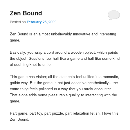
Zen Bound
Posted on
February 25, 2009
Zen Bound is an almost unbelievably innovative and interesting
game.
Basically, you wrap a cord around a wooden object, which paints
the object. Sessions feel half like a game and half like some kind
of soothing knot-to-untie.
This game has vision; all the elements feel unified in a monastic,
gothic way. But the game is not just cohesive aesthetically…the
entire thing feels polished in a way that you rarely encounter.
That alone adds some pleasurable quality to interacting with the
game.
Part game, part toy, part puzzle, part relaxation fetish. I love this
Zen Bound.