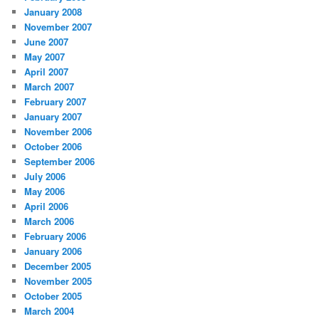
January 2008
November 2007
June 2007
May 2007
April 2007
March 2007
February 2007
January 2007
November 2006
October 2006
September 2006
July 2006
May 2006
April 2006
March 2006
February 2006
January 2006
December 2005
November 2005
October 2005
March 2004