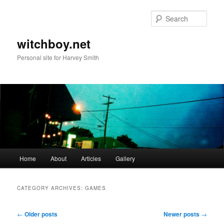
Skip
Skip
to
to
Sear
primary
secondary
content
content
witchboy.net
Personal site for Harvey Smith
Main
Home
About
Articles
Gallery
menu
CATEGORY ARCHIVES:
GAMES
Post
←
Older posts
Newer posts
→
navigation