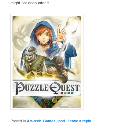
might not encounter it.
Posted in
Art-tech
,
Games
,
ipod
|
Leave a reply