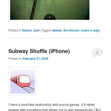
Posted in
Games
,
ipod
|
Tagged
iphone
,
Zen Bound
|
Leave a reply
Subway Shuffle (iPhone)
2
Posted on
February 21, 2009
I have a love/hate relationship with puzzle games. (I’d rather
engage with something that allows me to play expressively.) But