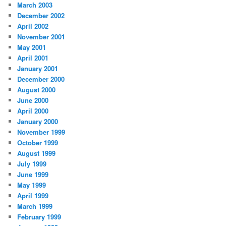
March 2003
December 2002
April 2002
November 2001
May 2001
April 2001
January 2001
December 2000
August 2000
June 2000
April 2000
January 2000
November 1999
October 1999
August 1999
July 1999
June 1999
May 1999
April 1999
March 1999
February 1999