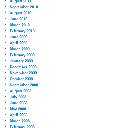
August 2011
September 2010
August 2010
June 2010
March 2010
February 2010
June 2009
April 2009
March 2009
February 2009
January 2009
December 2008
November 2008
October 2008
September 2008
August 2008
July 2008
June 2008
May 2008
April 2008
March 2008
February 2008