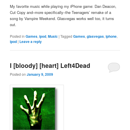
My favorite music while playing my iPhone game: Dan Deacon,
Cut Copy and–more specifically–the Teenagers’ remake of a
song by Vampire Weekend. Glasvegas works well too, it turns
out.
Posted in
Games
,
ipod
,
Music
|
Tagged
Games
,
glasvegas
,
iphone
,
ipod
|
Leave a reply
I [bloody] [heart] Left4Dead
Posted on
January 9, 2009