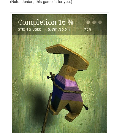
(Note: Jordan, this game is for you.)