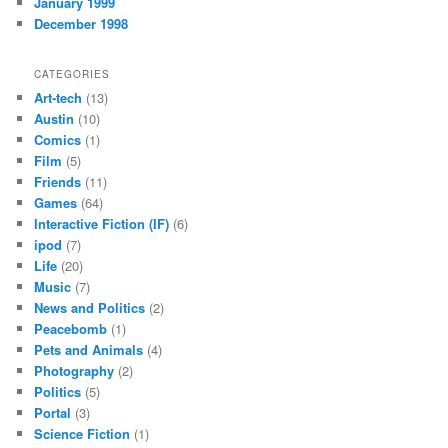
January 1999
December 1998
CATEGORIES
Art-tech
(13)
Austin
(10)
Comics
(1)
Film
(5)
Friends
(11)
Games
(64)
Interactive Fiction (IF)
(6)
ipod
(7)
Life
(20)
Music
(7)
News and Politics
(2)
Peacebomb
(1)
Pets and Animals
(4)
Photography
(2)
Politics
(5)
Portal
(3)
Science Fiction
(1)