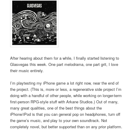
After hearing about them for a while, I finally started listening to
Glasvegas this week. One part melodrama, one part grit, I love
their music entirely.
I’m playtesting my iPhone game a lot right now, near the end of
the project. (This is, more or less, a regenerative side project I’m
doing with a handful of other people, while working on longer-term
first-person RPG-style stuff with Arkane Studios.) Out of many,
many great qualities, one of the best things about the
iPhone/iPod is that you can general pop on headphones, turn off
the game’s music, and play to your own soundtrack. Not
completely novel, but better supported than on any prior platform.