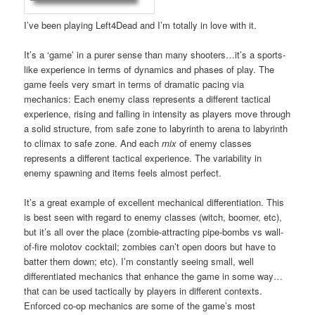
I’ve been playing Left4Dead and I’m totally in love with it.
It’s a ‘game’ in a purer sense than many shooters…it’s a sports-
like experience in terms of dynamics and phases of play. The
game feels very smart in terms of dramatic pacing via
mechanics: Each enemy class represents a different tactical
experience, rising and falling in intensity as players move through
a solid structure, from safe zone to labyrinth to arena to labyrinth
to climax to safe zone. And each
mix
of enemy classes
represents a different tactical experience. The variability in
enemy spawning and items feels almost perfect.
It’s a great example of excellent mechanical differentiation. This
is best seen with regard to enemy classes (witch, boomer, etc),
but it’s all over the place (zombie-attracting pipe-bombs vs wall-
of-fire molotov cocktail; zombies can’t open doors but have to
batter them down; etc). I’m constantly seeing small, well
differentiated mechanics that enhance the game in some way…
that can be used tactically by players in different contexts.
Enforced co-op mechanics are some of the game’s most