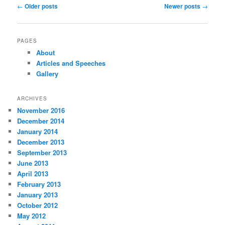
Post
←
Older posts
Newer posts
→
navigation
PAGES
About
Articles and Speeches
Gallery
ARCHIVES
November 2016
December 2014
January 2014
December 2013
September 2013
June 2013
April 2013
February 2013
January 2013
October 2012
May 2012