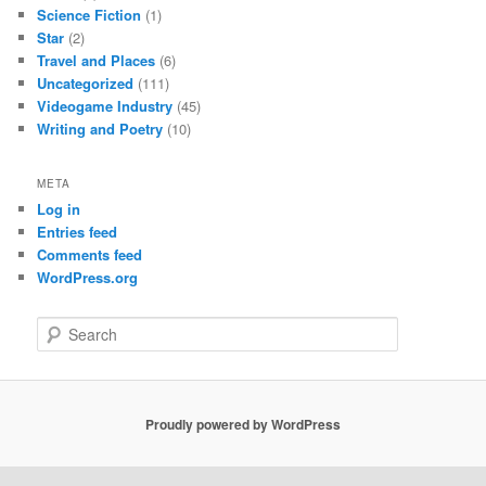
Science Fiction
(1)
Star
(2)
Travel and Places
(6)
Uncategorized
(111)
Videogame Industry
(45)
Writing and Poetry
(10)
META
Log in
Entries feed
Comments feed
WordPress.org
S
e
a
r
c
Proudly powered by WordPress
h