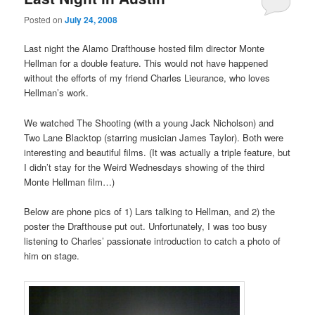
Posted on
July 24, 2008
Last night the Alamo Drafthouse hosted film director Monte
Hellman for a double feature. This would not have happened
without the efforts of my friend Charles Lieurance, who loves
Hellman’s work.
We watched The Shooting (with a young Jack Nicholson) and
Two Lane Blacktop (starring musician James Taylor). Both were
interesting and beautiful films. (It was actually a triple feature, but
I didn’t stay for the Weird Wednesdays showing of the third
Monte Hellman film…)
Below are phone pics of 1) Lars talking to Hellman, and 2) the
poster the Drafthouse put out. Unfortunately, I was too busy
listening to Charles’ passionate introduction to catch a photo of
him on stage.