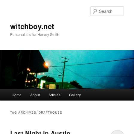
Skip
Skip
to
to
Sear
primary
secondary
content
content
witchboy.net
Personal site for Harvey Smith
Main
Home
About
Articles
Gallery
menu
TAG ARCHIVES:
DRAFTHOUSE
Last Night in Austin