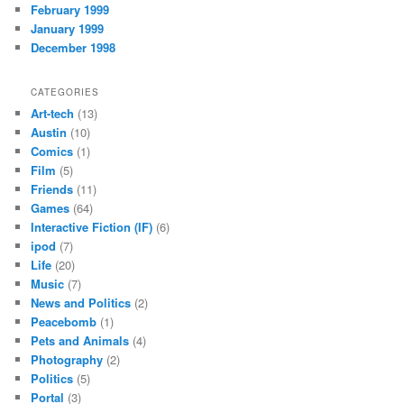
February 1999
January 1999
December 1998
CATEGORIES
Art-tech
(13)
Austin
(10)
Comics
(1)
Film
(5)
Friends
(11)
Games
(64)
Interactive Fiction (IF)
(6)
ipod
(7)
Life
(20)
Music
(7)
News and Politics
(2)
Peacebomb
(1)
Pets and Animals
(4)
Photography
(2)
Politics
(5)
Portal
(3)