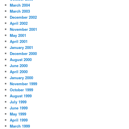
March 2004
March 2003
December 2002
April 2002
November 2001
May 2001
April 2001
January 2001
December 2000
August 2000
June 2000
April 2000
January 2000
November 1999
October 1999
August 1999
July 1999
June 1999
May 1999
April 1999
March 1999