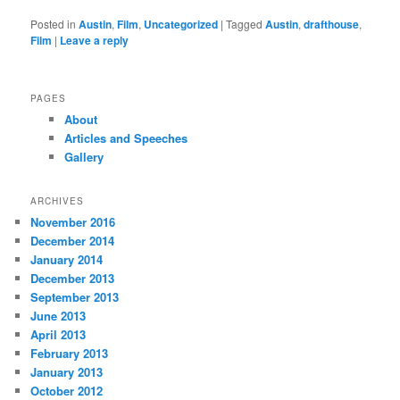
Posted in
Austin
,
Film
,
Uncategorized
|
Tagged
Austin
,
drafthouse
,
Film
|
Leave a reply
PAGES
About
Articles and Speeches
Gallery
ARCHIVES
November 2016
December 2014
January 2014
December 2013
September 2013
June 2013
April 2013
February 2013
January 2013
October 2012