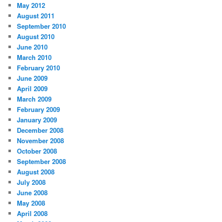
May 2012
August 2011
September 2010
August 2010
June 2010
March 2010
February 2010
June 2009
April 2009
March 2009
February 2009
January 2009
December 2008
November 2008
October 2008
September 2008
August 2008
July 2008
June 2008
May 2008
April 2008