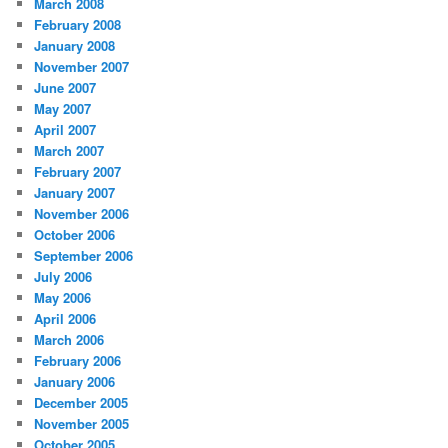
March 2008
February 2008
January 2008
November 2007
June 2007
May 2007
April 2007
March 2007
February 2007
January 2007
November 2006
October 2006
September 2006
July 2006
May 2006
April 2006
March 2006
February 2006
January 2006
December 2005
November 2005
October 2005