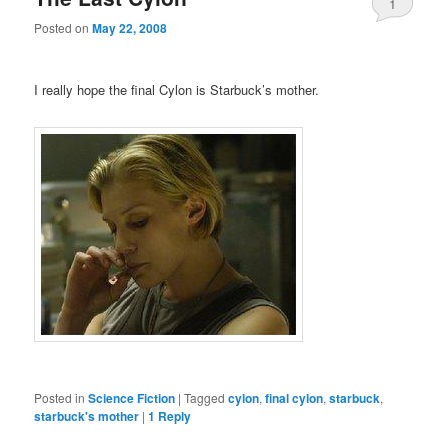
1
Posted on
May 22, 2008
I really hope the final Cylon is Starbuck’s mother.
Posted in
Science Fiction
|
Tagged
cylon
,
final cylon
,
starbuck
,
starbuck's mother
|
1
Reply