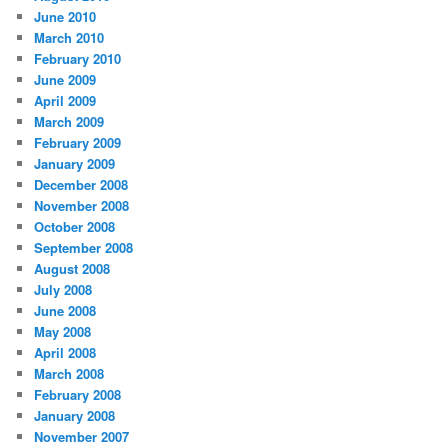
June 2010
March 2010
February 2010
June 2009
April 2009
March 2009
February 2009
January 2009
December 2008
November 2008
October 2008
September 2008
August 2008
July 2008
June 2008
May 2008
April 2008
March 2008
February 2008
January 2008
November 2007