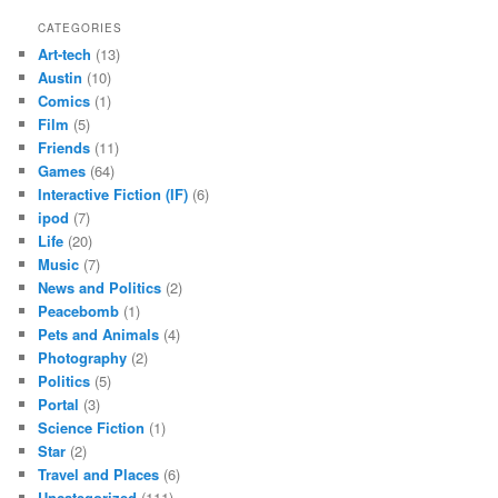
CATEGORIES
Art-tech
(13)
Austin
(10)
Comics
(1)
Film
(5)
Friends
(11)
Games
(64)
Interactive Fiction (IF)
(6)
ipod
(7)
Life
(20)
Music
(7)
News and Politics
(2)
Peacebomb
(1)
Pets and Animals
(4)
Photography
(2)
Politics
(5)
Portal
(3)
Science Fiction
(1)
Star
(2)
Travel and Places
(6)
Uncategorized
(111)