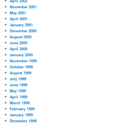
April 2002
November 2001
May 2001
April 2001
January 2001
December 2000
August 2000
June 2000
April 2000
January 2000
November 1999
October 1999
August 1999
July 1999
June 1999
May 1999
April 1999
March 1999
February 1999
January 1999
December 1998