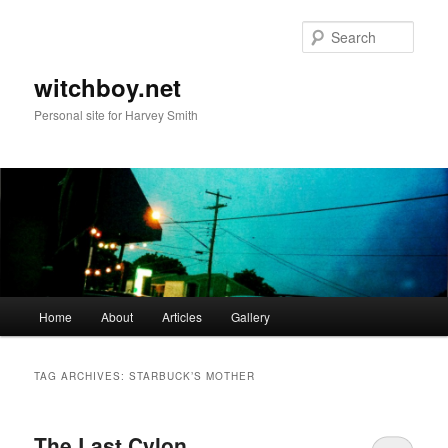
Skip
Skip
to
to
Sear
primary
secondary
content
content
witchboy.net
Personal site for Harvey Smith
Main
Home
About
Articles
Gallery
menu
TAG ARCHIVES:
STARBUCK’S MOTHER
The Last Cylon