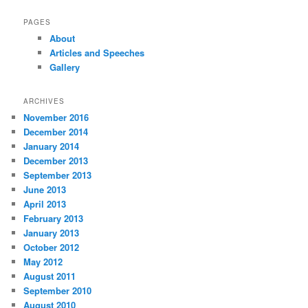
PAGES
About
Articles and Speeches
Gallery
ARCHIVES
November 2016
December 2014
January 2014
December 2013
September 2013
June 2013
April 2013
February 2013
January 2013
October 2012
May 2012
August 2011
September 2010
August 2010