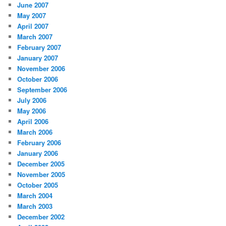
June 2007
May 2007
April 2007
March 2007
February 2007
January 2007
November 2006
October 2006
September 2006
July 2006
May 2006
April 2006
March 2006
February 2006
January 2006
December 2005
November 2005
October 2005
March 2004
March 2003
December 2002