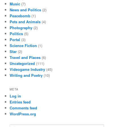
Music
(7)
News and Politics
(2)
Peacebomb
(1)
Pets and Animals
(4)
Photography
(2)
Politics
(5)
Portal
(3)
Science Fiction
(1)
Star
(2)
Travel and Places
(6)
Uncategorized
(111)
Videogame Industry
(45)
Writing and Poetry
(10)
META
Log in
Entries feed
Comments feed
WordPress.org