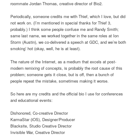
roommate Jordan Thomas, creative director of Bio2.
Periodically, someone credits me with Thief, which I love, but did
not work on. (I’m mentioned in special thanks for Thief 3,
probably.) I think some people confuse me and Randy Smith;
same last name, we worked together in the same roles at Ion
Storm (Austin), we co-delivered a speech at GDC, and we’re both
smoking’ hot (okay, well, he is at least).
The nature of the Internet, as a medium that excels at post-
modern remixing of concepts, is probably the root cause of this
problem; someone gets it close, but is off, then a bunch of
people repeat the mistake, sometimes making it worse.
So here are my credits and the official bio I use for conferences
and educational events:
Dishonored, Co-creative Director
KarmaStar (iOS), Designer/Producer
Blacksite, Studio Creative Director
Invisible War, Creative Director