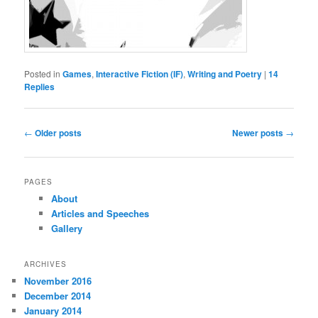
Posted in
Games
,
Interactive Fiction (IF)
,
Writing and Poetry
|
14
Replies
Post
←
Older posts
Newer posts
→
navigation
PAGES
About
Articles and Speeches
Gallery
ARCHIVES
November 2016
December 2014
January 2014