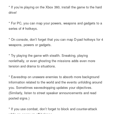
* If you’re playing on the Xbox 360, install the game to the hard
drive!
* For PC, you can map your powers, weapons and gadgets to a
series of # hotkeys.
* On console, don’t forget that you can map D-pad hotkeys for 4
weapons, powers or gadgets.
* Try playing the game with stealth. Sneaking, playing
nonlethally, or even ghosting the missions adds even more
tension and drama to situations.
* Eavesdrop on unaware enemies to absorb more background
information related to the world and the events unfolding around
you. Sometimes eavesdropping updates your objectives.
(Similarly, listen to street speaker announcements and read
posted signs.)
* If you use combat, don’t forget to block and counter-attack