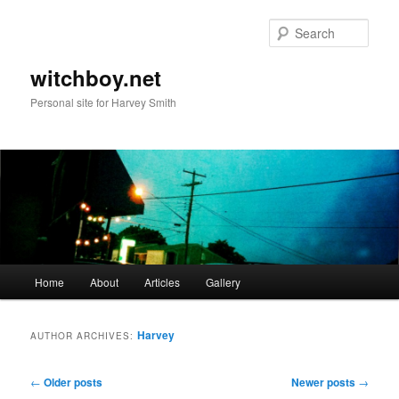
Skip
Skip
to
to
Sear
primary
secondary
content
content
witchboy.net
Personal site for Harvey Smith
Main
Home
About
Articles
Gallery
menu
Harvey
AUTHOR ARCHIVES:
Post
←
Older posts
Newer posts
→
navigation