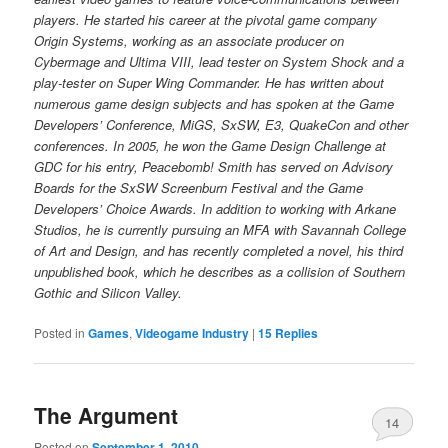
players. He started his career at the pivotal game company
Origin Systems, working as an associate producer on
Cybermage and Ultima VIII, lead tester on System Shock and a
play-tester on Super Wing Commander. He has written about
numerous game design subjects and has spoken at the Game
Developers’ Conference, MiGS, SxSW, E3, QuakeCon and other
conferences. In 2005, he won the Game Design Challenge at
GDC for his entry, Peacebomb! Smith has served on Advisory
Boards for the SxSW Screenburn Festival and the Game
Developers’ Choice Awards. In addition to working with Arkane
Studios, he is currently pursuing an MFA with Savannah College
of Art and Design, and has recently completed a novel, his third
unpublished book, which he describes as a collision of Southern
Gothic and Silicon Valley.
Posted in
Games
,
Videogame Industry
|
15
Replies
The Argument
14
Posted on
September 1, 2010