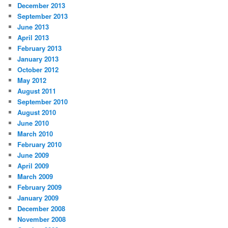
December 2013
September 2013
June 2013
April 2013
February 2013
January 2013
October 2012
May 2012
August 2011
September 2010
August 2010
June 2010
March 2010
February 2010
June 2009
April 2009
March 2009
February 2009
January 2009
December 2008
November 2008