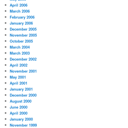
April 2006
March 2006
February 2006
January 2006
December 2005
November 2005
October 2005
March 2004
March 2003
December 2002
April 2002
November 2001
May 2001
April 2001
January 2001
December 2000
August 2000
June 2000
April 2000
January 2000
November 1999