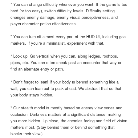
* You can change difficulty whenever you want. If the game is too
hard (or too easy), switch difficulty levels. Difficulty setting
changes enemy damage, enemy visual perceptiveness, and
player-character potion effectiveness.
* You can turn off almost every part of the HUD UI, including goal
markers. If you’re a minimalist, experiment with that.
* Look up! Go vertical when you can, along ledges, rooftops,
pipes, etc. You can often sneak past an encounter that way or
find an alternate entry or path.
* Don’t forget to lean! If your body is behind something like a
wall, you can lean out to peak ahead. We abstract that so that
your body stays hidden.
* Our stealth model is mostly based on enemy view cones and
occlusion. Darkness matters at a significant distance, making
you more hidden. Up close, the enemies facing and field of vision
matters most. (Stay behind them or behind something that
blocks their view.)