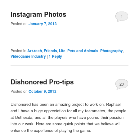
Instagram Photos
1
Posted on
January 7, 2013
Posted in
Art-tech
,
Friends
,
Life
,
Pets and Animals
,
Photography
,
Videogame Industry
|
1
Reply
Dishonored Pro-tips
20
Posted on
October 9, 2012
Dishonored has been an amazing project to work on. Raphael
and I have a huge appreciation for all my teammates, the people
at Bethesda, and all the players who have poured their passion
into our work. Here are some quick points that we believe will
enhance the experience of playing the game.