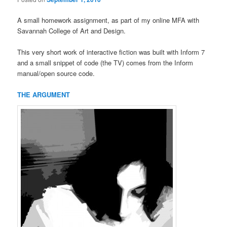
A small homework assignment, as part of my online MFA with
Savannah College of Art and Design.
This very short work of interactive fiction was built with Inform 7
and a small snippet of code (the TV) comes from the Inform
manual/open source code.
THE ARGUMENT