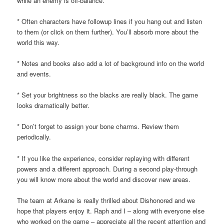
while an enemy is off-balance.
* Often characters have followup lines if you hang out and listen
to them (or click on them further). You’ll absorb more about the
world this way.
* Notes and books also add a lot of background info on the world
and events.
* Set your brightness so the blacks are really black. The game
looks dramatically better.
* Don’t forget to assign your bone charms. Review them
periodically.
* If you like the experience, consider replaying with different
powers and a different approach. During a second play-through
you will know more about the world and discover new areas.
The team at Arkane is really thrilled about Dishonored and we
hope that players enjoy it. Raph and I – along with everyone else
who worked on the game – appreciate all the recent attention and