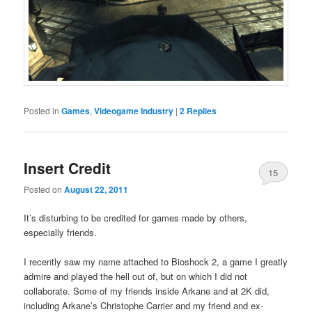
Posted in
Games
,
Videogame Industry
|
2
Replies
Insert Credit
15
Posted on
August 22, 2011
It’s disturbing to be credited for games made by others,
especially friends.
I recently saw my name attached to Bioshock 2, a game I greatly
admire and played the hell out of, but on which I did not
collaborate. Some of my friends inside Arkane and at 2K did,
including Arkane’s Christophe Carrier and my friend and ex-