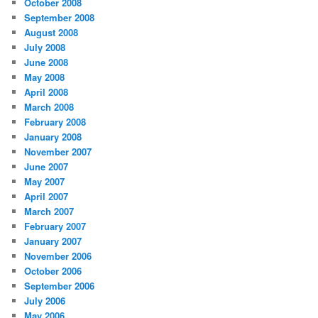
October 2008
September 2008
August 2008
July 2008
June 2008
May 2008
April 2008
March 2008
February 2008
January 2008
November 2007
June 2007
May 2007
April 2007
March 2007
February 2007
January 2007
November 2006
October 2006
September 2006
July 2006
May 2006