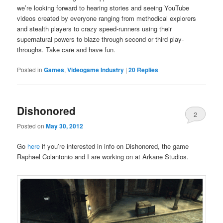
we’re looking forward to hearing stories and seeing YouTube
videos created by everyone ranging from methodical explorers
and stealth players to crazy speed-runners using their
supernatural powers to blaze through second or third play-
throughs. Take care and have fun.
Posted in
Games
,
Videogame Industry
|
20
Replies
Dishonored
2
Posted on
May 30, 2012
Go
here
if you’re interested in info on Dishonored, the game
Raphael Colantonio and I are working on at Arkane Studios.