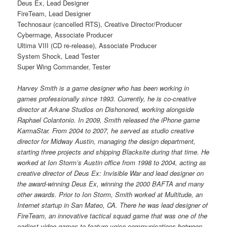
Deus Ex, Lead Designer
FireTeam, Lead Designer
Technosaur (cancelled RTS), Creative Director/Producer
Cybermage, Associate Producer
Ultima VIII (CD re-release), Associate Producer
System Shock, Lead Tester
Super Wing Commander, Tester
Harvey Smith is a game designer who has been working in
games professionally since 1993. Currently, he is co-creative
director at Arkane Studios on Dishonored, working alongside
Raphael Colantonio. In 2009, Smith released the iPhone game
KarmaStar. From 2004 to 2007, he served as studio creative
director for Midway Austin, managing the design department,
starting three projects and shipping Blacksite during that time. He
worked at Ion Storm’s Austin office from 1998 to 2004, acting as
creative director of Deus Ex: Invisible War and lead designer on
the award-winning Deus Ex, winning the 2000 BAFTA and many
other awards. Prior to Ion Storm, Smith worked at Multitude, an
Internet startup in San Mateo, CA. There he was lead designer of
FireTeam, an innovative tactical squad game that was one of the
earliest video games to feature voice-communications between