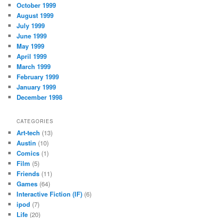
October 1999
August 1999
July 1999
June 1999
May 1999
April 1999
March 1999
February 1999
January 1999
December 1998
CATEGORIES
Art-tech
(13)
Austin
(10)
Comics
(1)
Film
(5)
Friends
(11)
Games
(64)
Interactive Fiction (IF)
(6)
ipod
(7)
Life
(20)